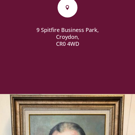

9 Spitfire Business Park,
Croydon,
CR0 4WD