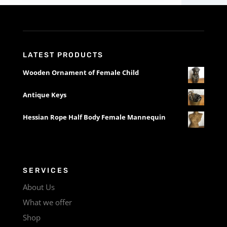
LATEST PRODUCTS
Wooden Ornament of Female Child
Antique Keys
Hessian Rope Half Body Female Mannequin
SERVICES
About Us
What we offer
Shop