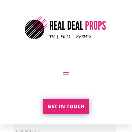
GET IN TOUCH