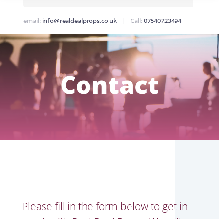
email:
info@realdealprops.co.uk
| Call:
07540723494
Contact
Please fill in the form below to get in