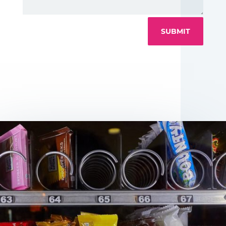
SUBMIT