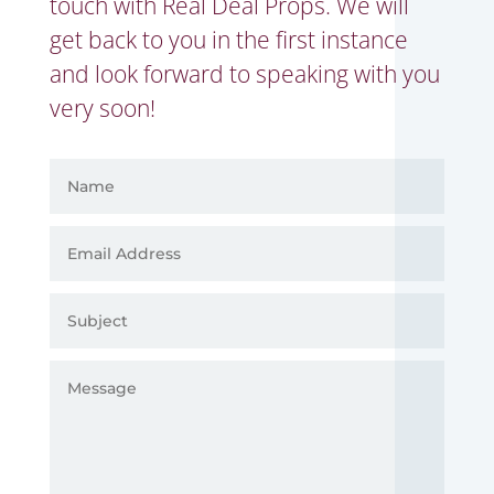
touch with Real Deal Props. We will
get back to you in the first instance
and look forward to speaking with you
very soon!