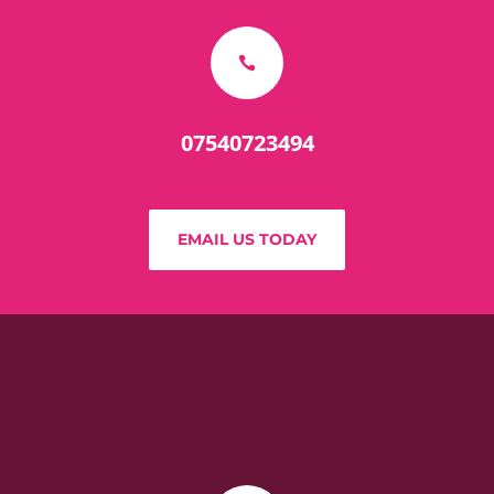

07540723494
EMAIL US TODAY