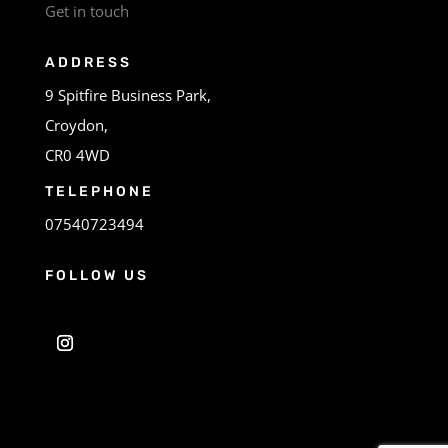
Get in touch
ADDRESS
9 Spitfire Business Park,
Croydon,
CR0 4WD
TELEPHONE
07540723494
FOLLOW US