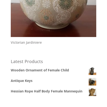
Victorian Jardiniere
Latest Products
Wooden Ornament of Female Child
Antique Keys
Hessian Rope Half Body Female Mannequin