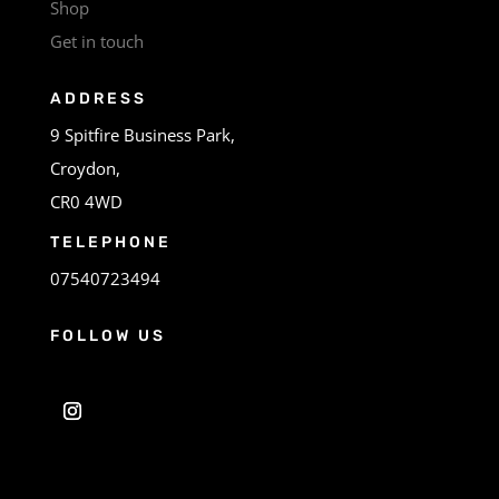
Shop
Get in touch
ADDRESS
9 Spitfire Business Park,
Croydon,
CR0 4WD
TELEPHONE
07540723494
FOLLOW US