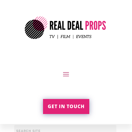
GET IN TOUCH