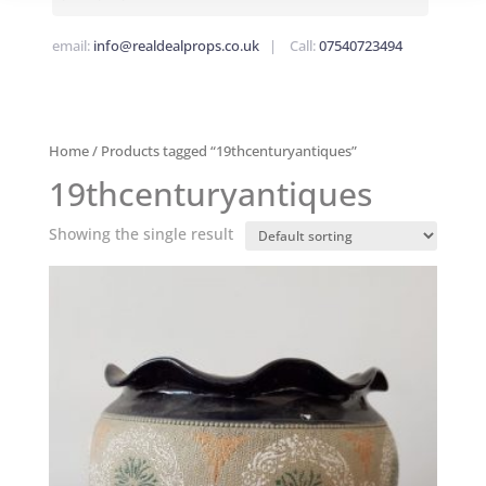
email:
info@realdealprops.co.uk
| Call:
07540723494
Home
/ Products tagged “19thcenturyantiques”
19thcenturyantiques
Showing the single result