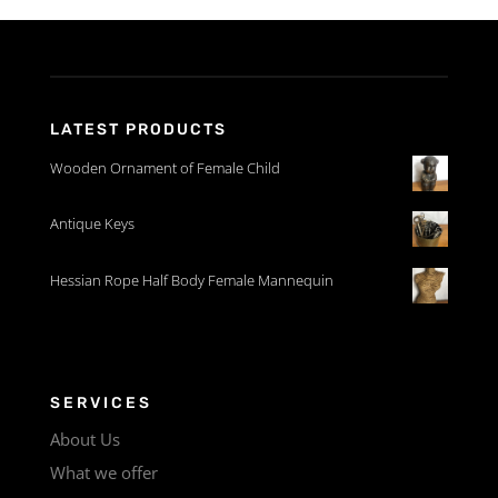
LATEST PRODUCTS
Wooden Ornament of Female Child
Antique Keys
Hessian Rope Half Body Female Mannequin
SERVICES
About Us
What we offer