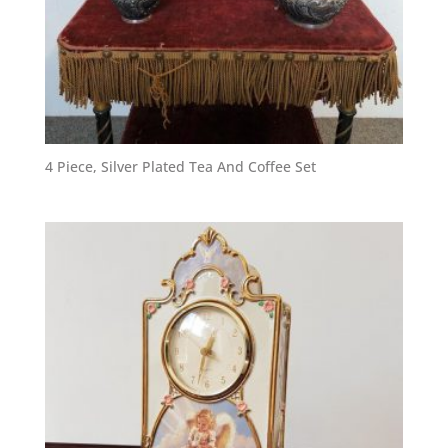
4 Piece, Silver Plated Tea And Coffee Set