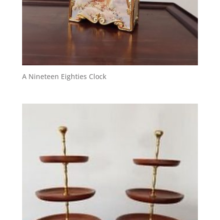
A Nineteen Eighties Clock