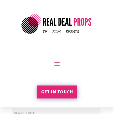
GET IN TOUCH