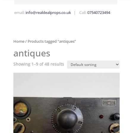
email:
info@realdealprops.co.uk
| Call:
07540723494
Home
/ Products tagged “antiques”
antiques
Showing 1–9 of 48 results