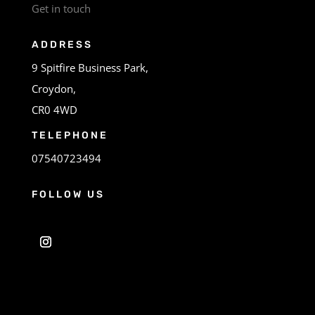
Get in touch
ADDRESS
9 Spitfire Business Park,
Croydon,
CR0 4WD
TELEPHONE
07540723494
FOLLOW US