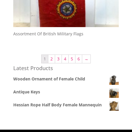
Assortment Of British Military Flags
1
2
3
4
5
6
→
Latest Products
Wooden Ornament of Female Child
Antique Keys
Hessian Rope Half Body Female Mannequin