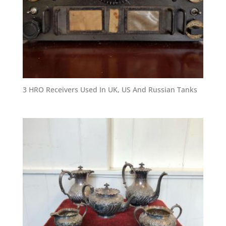
3 HRO Receivers Used In UK, US And Russian Tanks