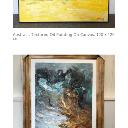
Abstract, Textured Oil Painting On Canvas. 120 x 120
cm