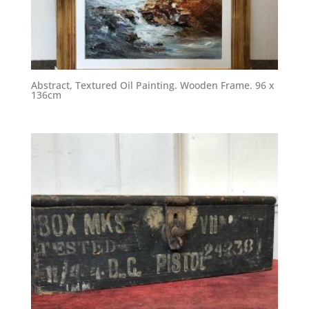
Abstract, Textured Oil Painting. Wooden Frame. 96 x
136cm