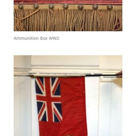
Ammunition Box WW2