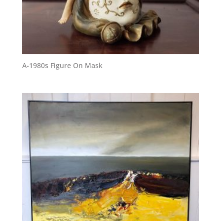
A-1980s Figure On Mask