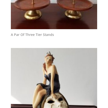
A Par Of Three Tier Stands