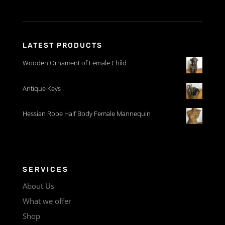
LATEST PRODUCTS
Wooden Ornament of Female Child
Antique Keys
Hessian Rope Half Body Female Mannequin
SERVICES
About Us
What we offer
Shop