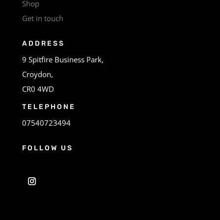
Shop
Get in touch
ADDRESS
9 Spitfire Business Park,
Croydon,
CR0 4WD
TELEPHONE
07540723494
FOLLOW US