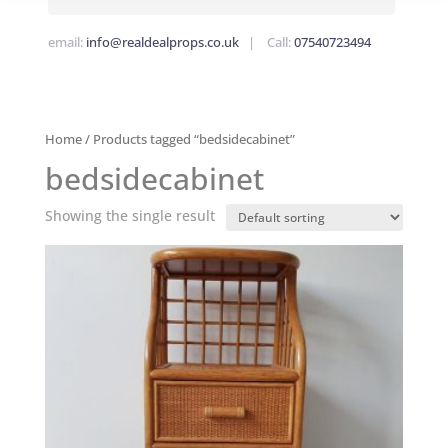
email:
info@realdealprops.co.uk
| Call:
07540723494
Home
/ Products tagged “bedsidecabinet”
bedsidecabinet
Showing the single result