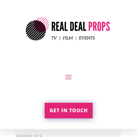
GET IN TOUCH