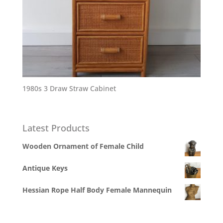
1980s 3 Draw Straw Cabinet
Latest Products
Wooden Ornament of Female Child
Antique Keys
Hessian Rope Half Body Female Mannequin