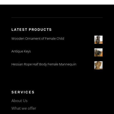
LATEST PRODUCTS
Wooden Ornament of Female Child
Antique Keys
Hessian Rope Half Body Female Mannequin
SERVICES
About Us
What we offer