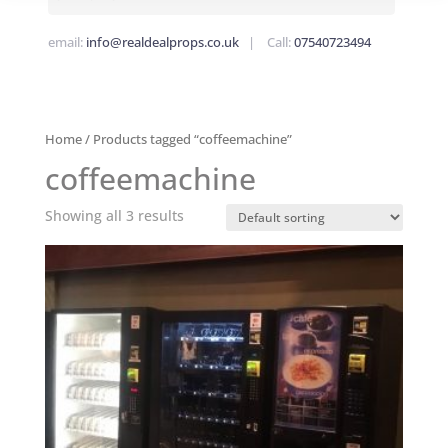
email:
info@realdealprops.co.uk
| Call:
07540723494
Home
/ Products tagged “coffeemachine”
coffeemachine
Showing all 3 results