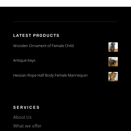
LATEST PRODUCTS
Wooden Ornament of Female Child
Antique Keys
Hessian Rope Half Body Female Mannequin
SERVICES
About Us
What we offer