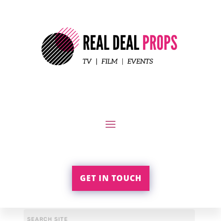
GET IN TOUCH