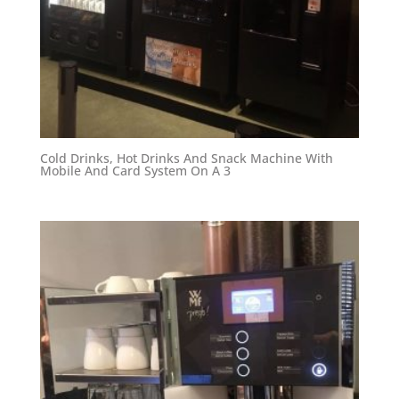
Cold Drinks, Hot Drinks And Snack Machine With
Mobile And Card System On A 3