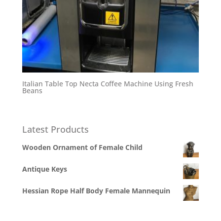
Italian Table Top Necta Coffee Machine Using Fresh
Beans
Latest Products
Wooden Ornament of Female Child
Antique Keys
Hessian Rope Half Body Female Mannequin