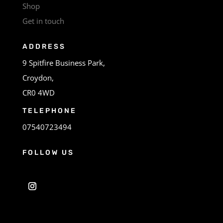
Shop
Get in touch
ADDRESS
9 Spitfire Business Park,
Croydon,
CR0 4WD
TELEPHONE
07540723494
FOLLOW US