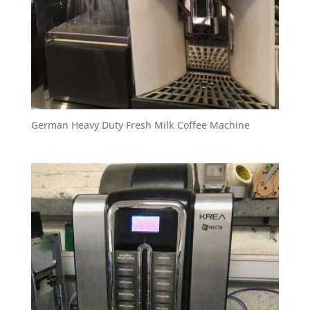
German Heavy Duty Fresh Milk Coffee Machine