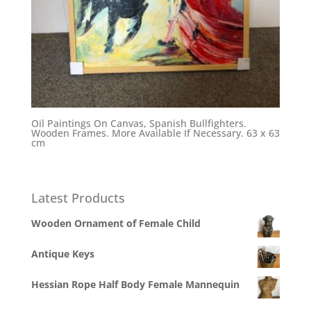
Oil Paintings On Canvas, Spanish Bullfighters.
Wooden Frames. More Available If Necessary. 63 x 63
cm
Latest Products
Wooden Ornament of Female Child
Antique Keys
Hessian Rope Half Body Female Mannequin