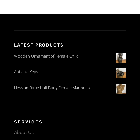
LATEST PRODUCTS
Wooden Ornament of Female Child
Antique Keys
Hessian Rope Half Body Female Mannequin
SERVICES
About Us