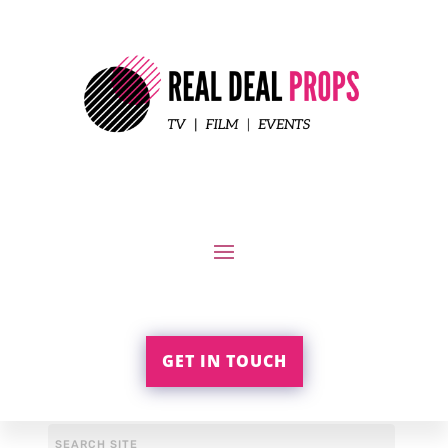
GET IN TOUCH