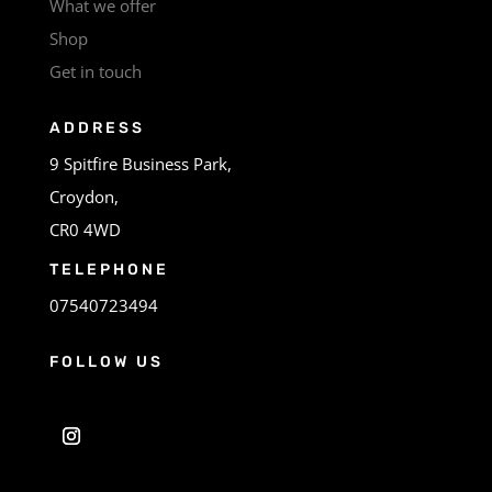
What we offer
Shop
Get in touch
ADDRESS
9 Spitfire Business Park,
Croydon,
CR0 4WD
TELEPHONE
07540723494
FOLLOW US