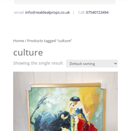
email:
info@realdealprops.co.uk
| Call:
07540723494
Home
/ Products tagged “culture”
culture
Showing the single result