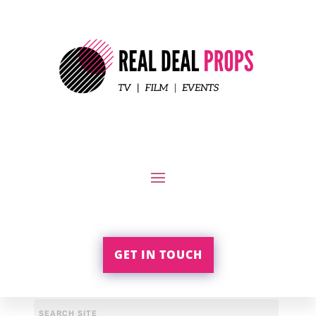
GET IN TOUCH