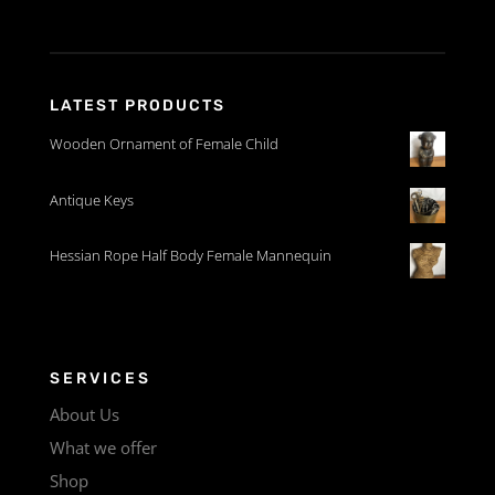
LATEST PRODUCTS
Wooden Ornament of Female Child
Antique Keys
Hessian Rope Half Body Female Mannequin
SERVICES
About Us
What we offer
Shop