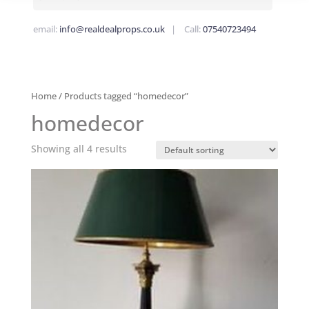
email:
info@realdealprops.co.uk
| Call:
07540723494
Home
/ Products tagged “homedecor”
homedecor
Showing all 4 results