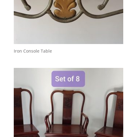
Iron Console Table