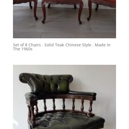
Set of 8 Chairs . Solid Teak Chinese Style . Made In
The 1960s