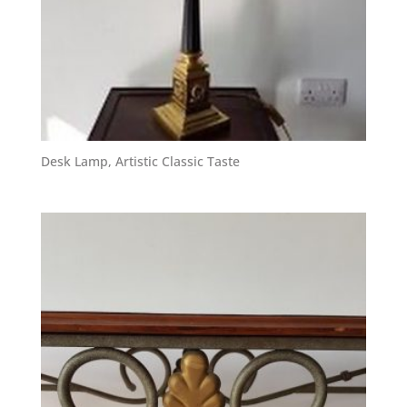
Desk Lamp, Artistic Classic Taste