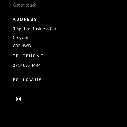
Get in touch
ADDRESS
9 Spitfire Business Park,
Croydon,
CR0 4WD
TELEPHONE
07540723494
FOLLOW US