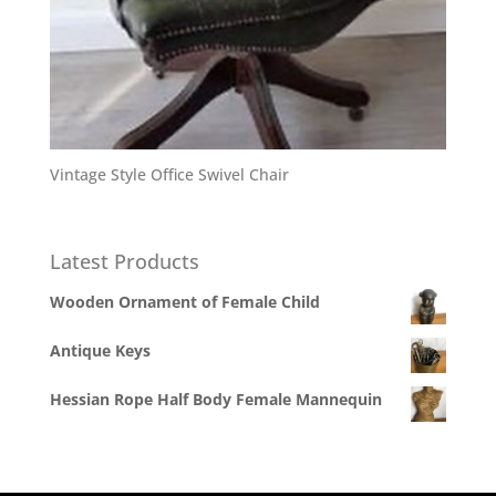
Vintage Style Office Swivel Chair
Latest Products
Wooden Ornament of Female Child
Antique Keys
Hessian Rope Half Body Female Mannequin