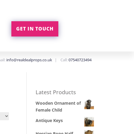
GET IN TOUCH
ail:
info@realdealprops.co.uk
| Call:
07540723494
Latest Products
Wooden Ornament of
Female Child
Antique Keys
Hessian Rope Half