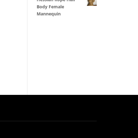
Body Female
Mannequin