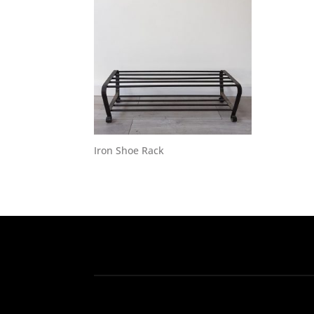
Iron Shoe Rack