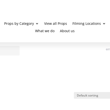
Props by Category
View all Props
Filming Locations
What we do
About us
em