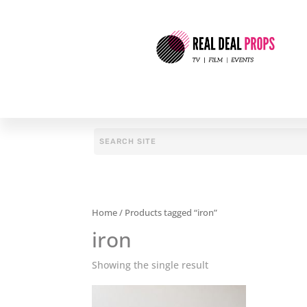
Home
/ Products tagged “iron”
iron
Showing the single result