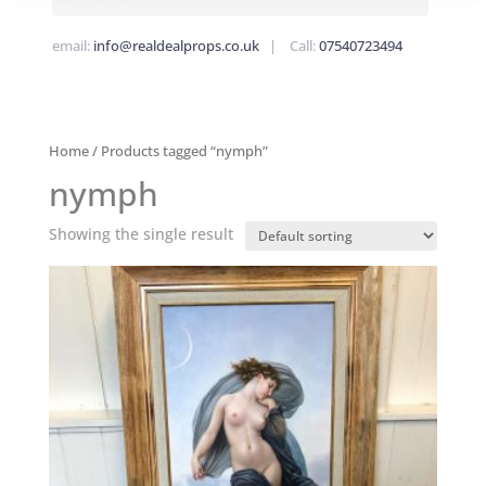
email:
info@realdealprops.co.uk
| Call:
07540723494
Home
/ Products tagged “nymph”
nymph
Showing the single result