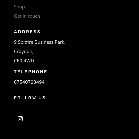
Shop
Get in touch
ADDRESS
9 Spitfire Business Park,
Croydon,
CR0 4WD
TELEPHONE
07540723494
FOLLOW US