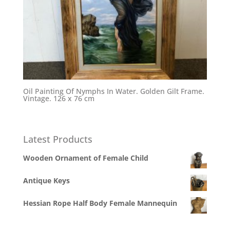
Oil Painting Of Nymphs In Water. Golden Gilt Frame.
Vintage. 126 x 76 cm
Latest Products
Wooden Ornament of Female Child
Antique Keys
Hessian Rope Half Body Female Mannequin