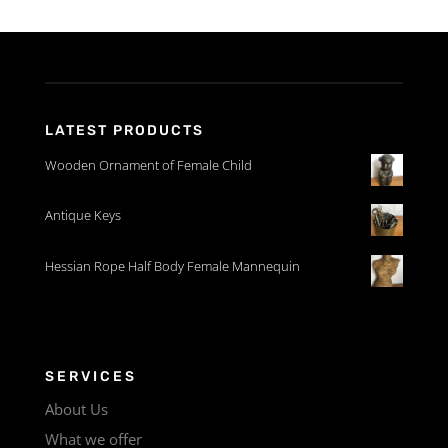
LATEST PRODUCTS
Wooden Ornament of Female Child
Antique Keys
Hessian Rope Half Body Female Mannequin
SERVICES
About Us
What we offer