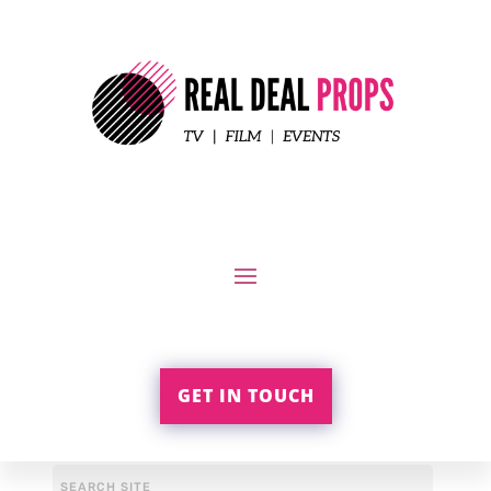
GET IN TOUCH