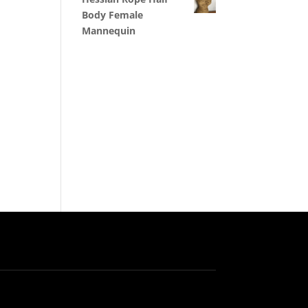
Body Female
Mannequin