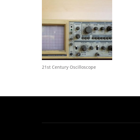
21st Century Oscilloscope