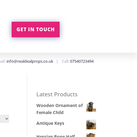
GET IN TOUCH
ail:
info@realdealprops.co.uk
| Call:
07540723494
Latest Products
Wooden Ornament of
Female Child
Antique Keys
Hessian Rope Half