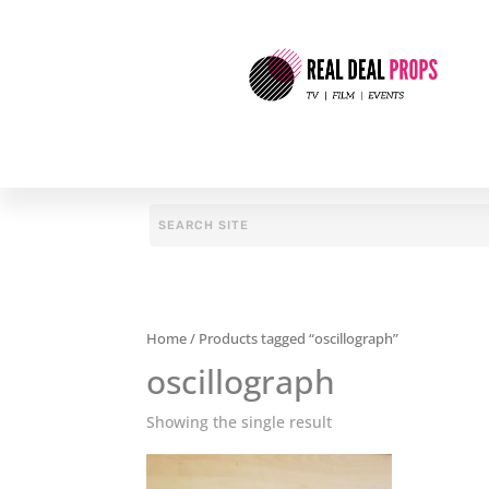
Home
/ Products tagged “oscillograph”
oscillograph
Showing the single result