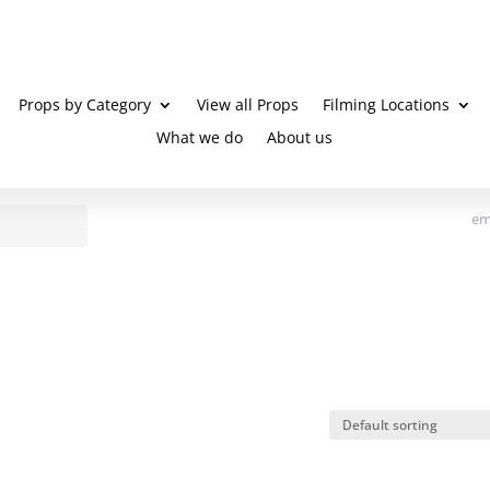
Props by Category
View all Props
Filming Locations
What we do
About us
em