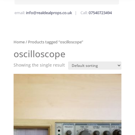
email:
info@realdealprops.co.uk
| Call:
07540723494
Home
/ Products tagged “oscilloscope”
oscilloscope
Showing the single result