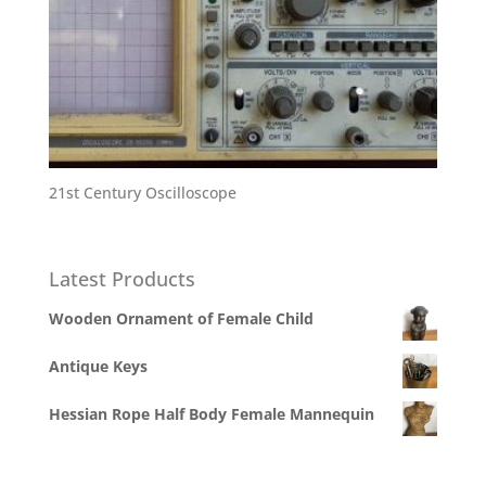
21st Century Oscilloscope
Latest Products
Wooden Ornament of Female Child
Antique Keys
Hessian Rope Half Body Female Mannequin