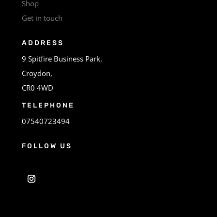
Shop
Get in touch
ADDRESS
9 Spitfire Business Park,
Croydon,
CR0 4WD
TELEPHONE
07540723494
FOLLOW US