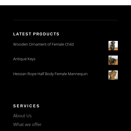
LATEST PRODUCTS
Wooden Ornament of Female Child
Antique Keys
Hessian Rope Half Body Female Mannequin
SERVICES
About Us
What we offer