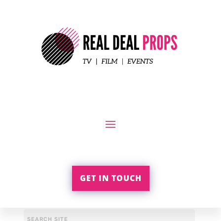
GET IN TOUCH