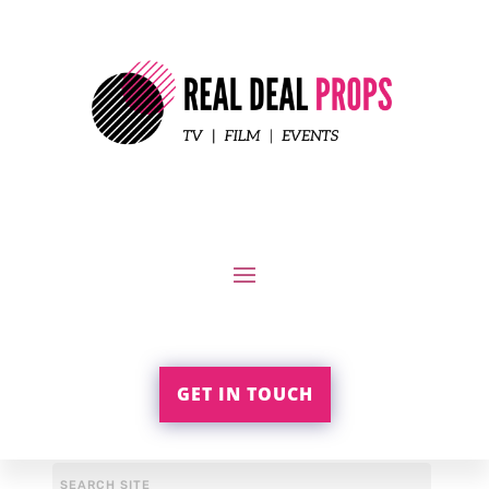
GET IN TOUCH