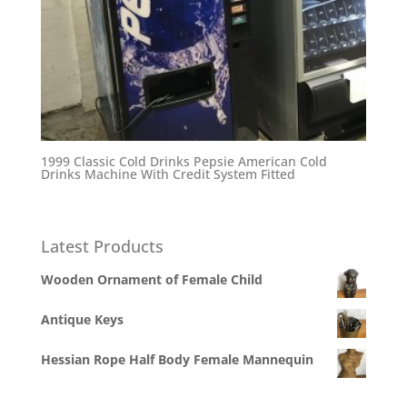
1999 Classic Cold Drinks Pepsie American Cold
Drinks Machine With Credit System Fitted
Latest Products
Wooden Ornament of Female Child
Antique Keys
Hessian Rope Half Body Female Mannequin