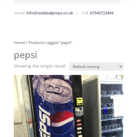
email:
info@realdealprops.co.uk
| Call:
07540723494
Home
/ Products tagged “pepsi”
pepsi
Showing the single result