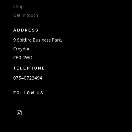
Shop
Get in touch
ADDRESS
9 Spitfire Business Park,
Croydon,
CR0 4WD
TELEPHONE
07540723494
FOLLOW US