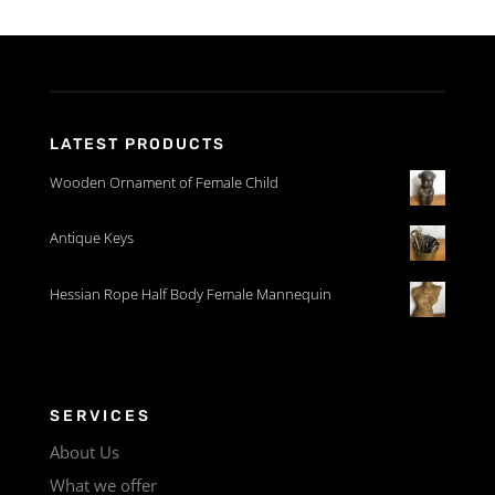
LATEST PRODUCTS
Wooden Ornament of Female Child
Antique Keys
Hessian Rope Half Body Female Mannequin
SERVICES
About Us
What we offer