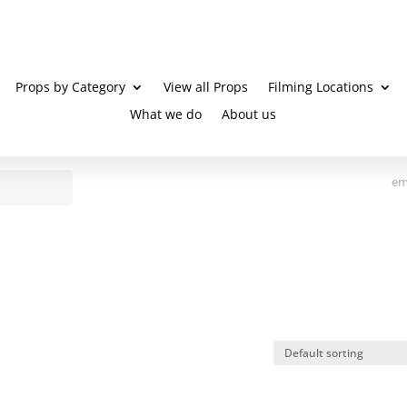
Props by Category
View all Props
Filming Locations
What we do
About us
em