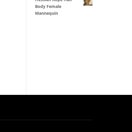
Body Female
Mannequin