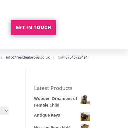
GET IN TOUCH
ail:
info@realdealprops.co.uk
| Call:
07540723494
Latest Products
Wooden Ornament of
Female Child
Antique Keys
Hessian Rope Half