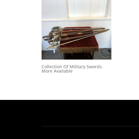
Collection Of Military Swords.
More Available