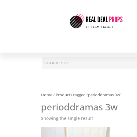
Home
/ Products tagged “perioddramas 3w”
perioddramas 3w
Showing the single result