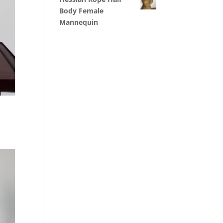
Body Female
Mannequin