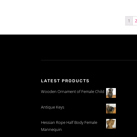
1
LATEST PRODUCTS
Wooden Ornament of Female Child
Antique Keys
Hessian Rope Half Body Female
Mannequin