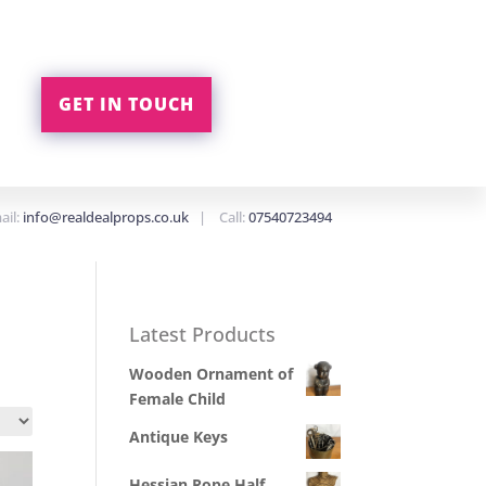
GET IN TOUCH
ail:
info@realdealprops.co.uk
| Call:
07540723494
Latest Products
Wooden Ornament of
Female Child
Antique Keys
Hessian Rope Half