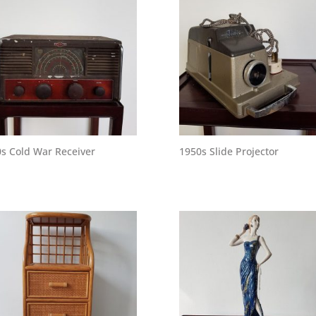
s Cold War Receiver
1950s Slide Projector