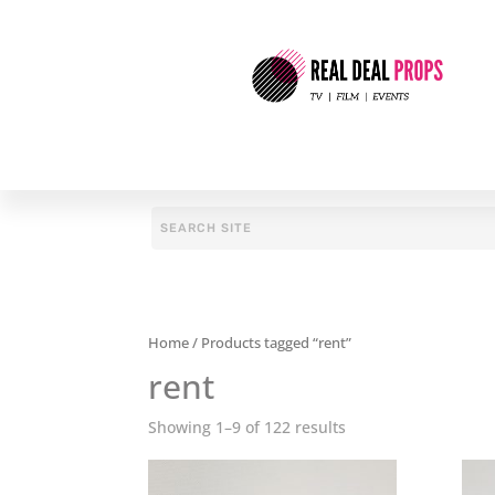
Home
/ Products tagged “rent”
rent
Showing 1–9 of 122 results