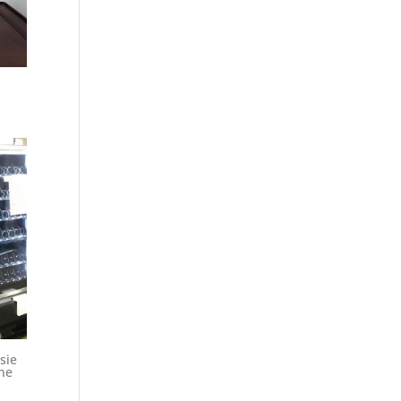
sie
ne