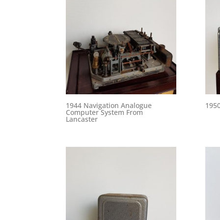
1944 Navigation Analogue
1950
Computer System From
Lancaster