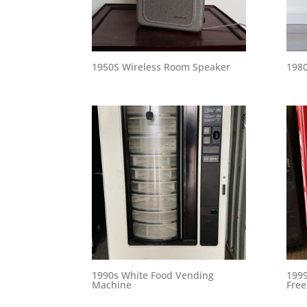
1950S Wireless Room Speaker
1980
1990s White Food Vending
1999
Machine
Free