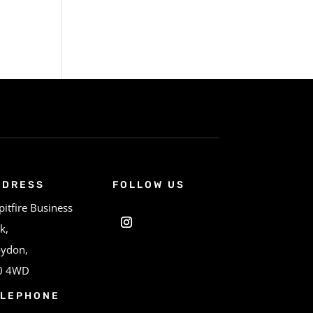
DDRESS
FOLLOW US
pitfire Business
k,
oydon,
0 4WD
ELEPHONE