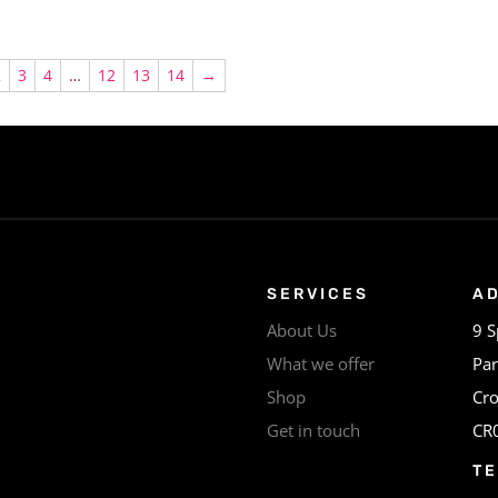
2
3
4
…
12
13
14
→
SERVICES
A
About Us
9 S
What we offer
Par
Shop
Cr
Get in touch
CR
T