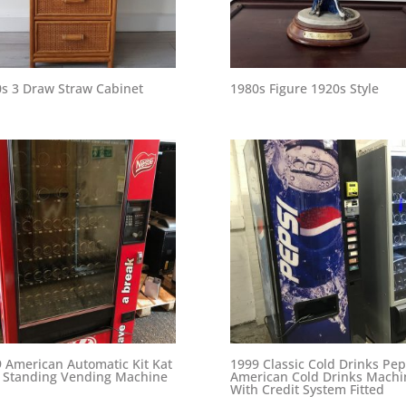
s 3 Draw Straw Cabinet
1980s Figure 1920s Style
 American Automatic Kit Kat
1999 Classic Cold Drinks Pep
 Standing Vending Machine
American Cold Drinks Machi
With Credit System Fitted