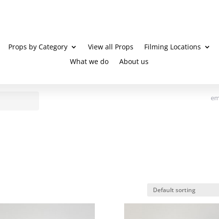
Props by Category
View all Props
Filming Locations
What we do
About us
em