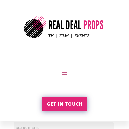
GET IN TOUCH