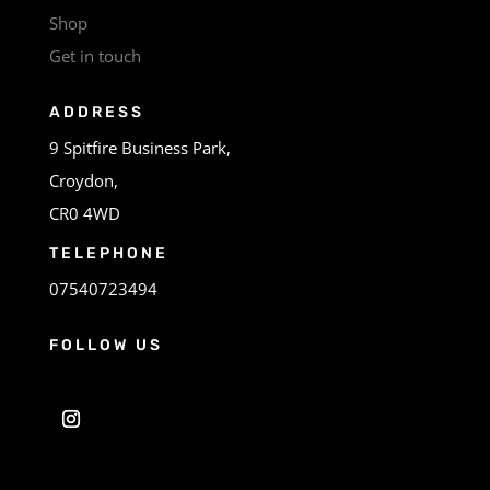
Shop
Get in touch
ADDRESS
9 Spitfire Business Park,
Croydon,
CR0 4WD
TELEPHONE
07540723494
FOLLOW US