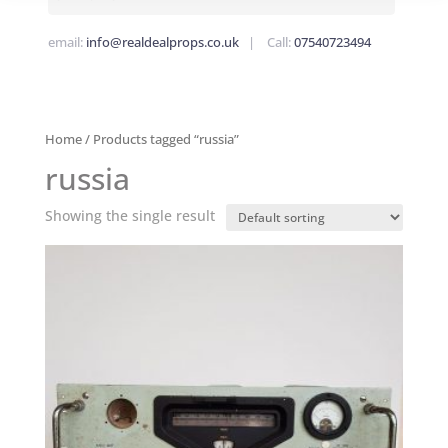
email:
info@realdealprops.co.uk
| Call:
07540723494
Home
/ Products tagged “russia”
russia
Showing the single result