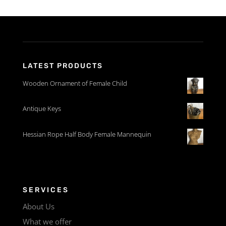
LATEST PRODUCTS
Wooden Ornament of Female Child
Antique Keys
Hessian Rope Half Body Female Mannequin
SERVICES
About Us
What we offer