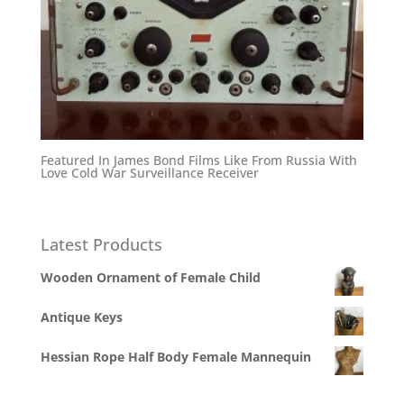
Featured In James Bond Films Like From Russia With
Love Cold War Surveillance Receiver
Latest Products
Wooden Ornament of Female Child
Antique Keys
Hessian Rope Half Body Female Mannequin