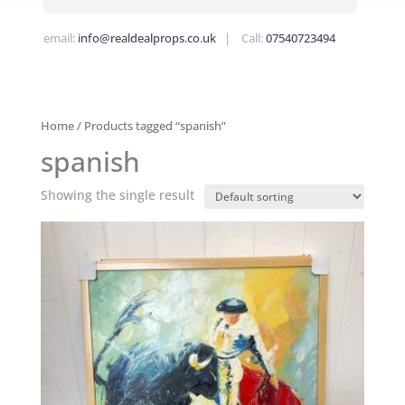
email:
info@realdealprops.co.uk
| Call:
07540723494
Home
/ Products tagged “spanish”
spanish
Showing the single result