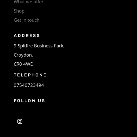
What we offer
Shop
Get in touch
ADDRESS
9 Spitfire Business Park,
Croydon,
CR0 4WD
TELEPHONE
07540723494
FOLLOW US