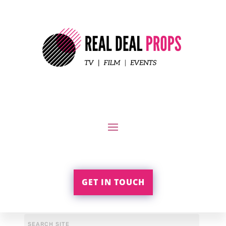
GET IN TOUCH