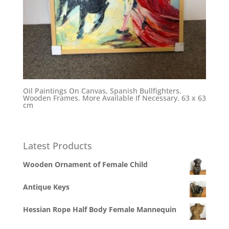
Oil Paintings On Canvas, Spanish Bullfighters.
Wooden Frames. More Available If Necessary. 63 x 63
cm
Latest Products
Wooden Ornament of Female Child
Antique Keys
Hessian Rope Half Body Female Mannequin