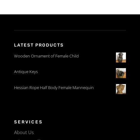
LATEST PRODUCTS
Wooden Ornament of Female Child
Antique Keys
Hessian Rope Half Body Female Mannequin
SERVICES
About Us