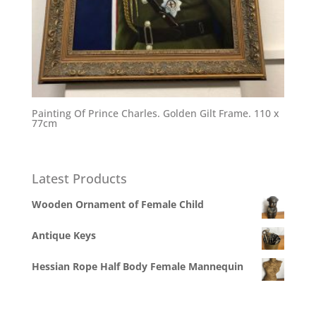
Painting Of Prince Charles. Golden Gilt Frame. 110 x
77cm
Latest Products
Wooden Ornament of Female Child
Antique Keys
Hessian Rope Half Body Female Mannequin