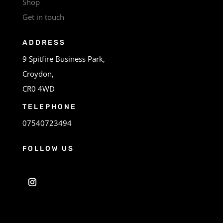
Shop
Get in touch
ADDRESS
9 Spitfire Business Park,
Croydon,
CR0 4WD
TELEPHONE
07540723494
FOLLOW US