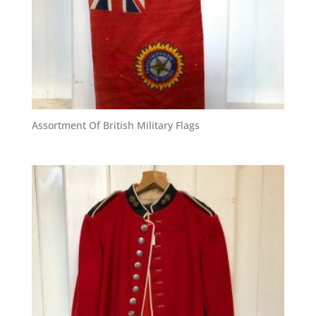
Assortment Of British Military Flags