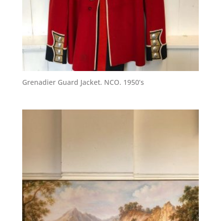
Grenadier Guard Jacket. NCO. 1950’s