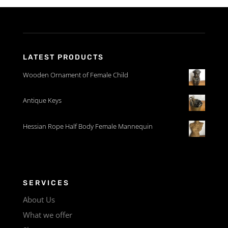
LATEST PRODUCTS
Wooden Ornament of Female Child
Antique Keys
Hessian Rope Half Body Female Mannequin
SERVICES
About Us
What we offer