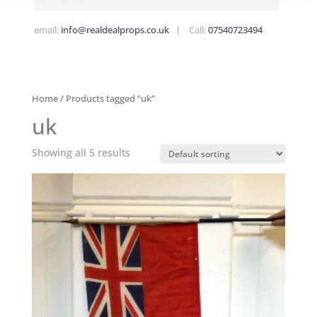
email:
info@realdealprops.co.uk
| Call:
07540723494
Home
/ Products tagged “uk”
uk
Showing all 5 results