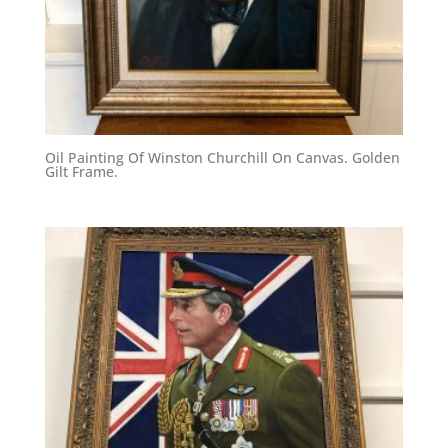
Oil Painting Of Winston Churchill On Canvas. Golden
Gilt Frame.