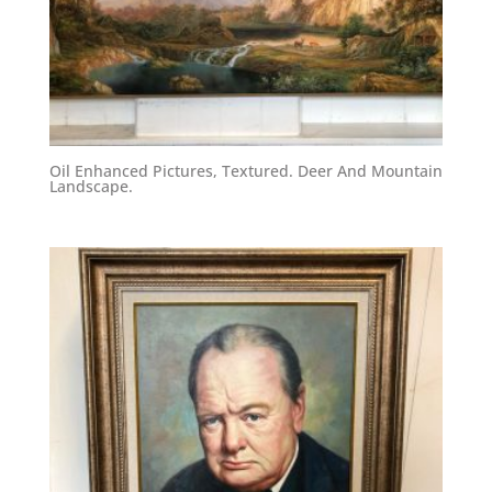
Oil Enhanced Pictures, Textured. Deer And Mountain
Landscape.