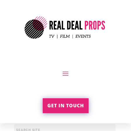
GET IN TOUCH