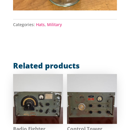
Categories:
Hats
,
Military
Related products
Radio Fighter
Control Tower