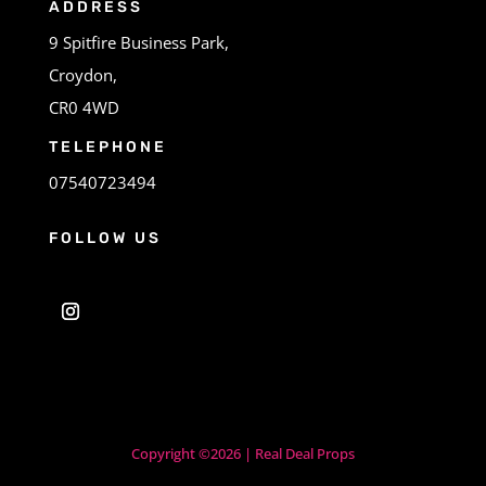
ADDRESS
9 Spitfire Business Park,
Croydon,
CR0 4WD
TELEPHONE
07540723494
FOLLOW US
Copyright ©2026 | Real Deal Props