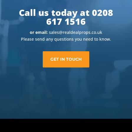
Call us today at 0208
617 1516
or email:
sales@realdealprops.co.uk
Please send any questions you need to know.
GET IN TOUCH