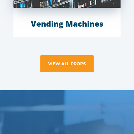
Vending Machines
VIEW ALL PROPS