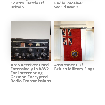
Control Battle Of
Radio Receiver
Britain
World War 2
Ar88 Receiver Used
Assortment Of
Extensively In WW2
British Military Flags
For Intercepting
German Encrypted
Radio Transmissions