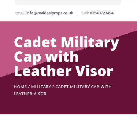
email:
info@realdealprops.co.uk
| Call:
07540723494
Cadet Military
Cap with
Leather Visor
HOME
/
MILITARY
/ CADET MILITARY CAP WITH
LEATHER VISOR