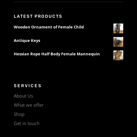
LATEST PRODUCTS
Wooden Ornament of Female Child
Antique Keys
Hessian Rope Half Body Female Mannequin
SERVICES
About Us
What we offer
Shop
Get in touch