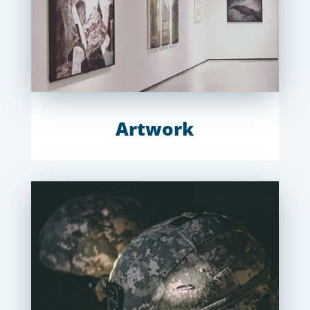
Artwork