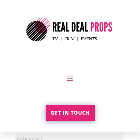
GET IN TOUCH