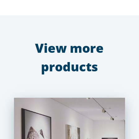
View more
products