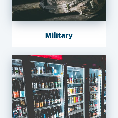
Military