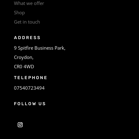
What we offer
Shop
Get in touch
ADDRESS
9 Spitfire Business Park,
Croydon,
CR0 4WD
TELEPHONE
07540723494
FOLLOW US