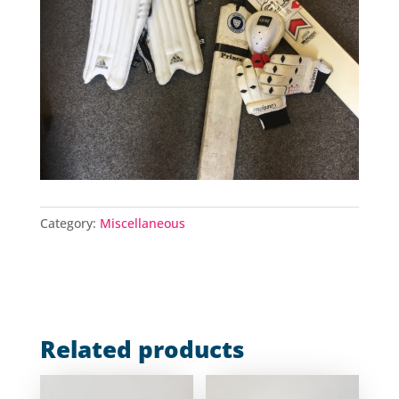
Category:
Miscellaneous
Related products