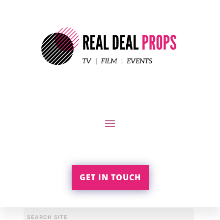
GET IN TOUCH