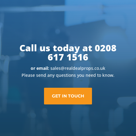
Call us today at 0208
617 1516
or email:
sales@realdealprops.co.uk
Please send any questions you need to know.
GET IN TOUCH