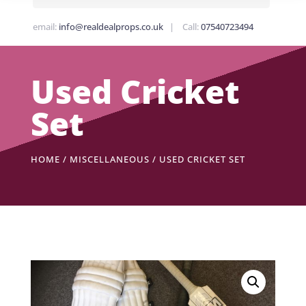
email:
info@realdealprops.co.uk
| Call:
07540723494
Used Cricket
Set
HOME
/
MISCELLANEOUS
/ USED CRICKET SET