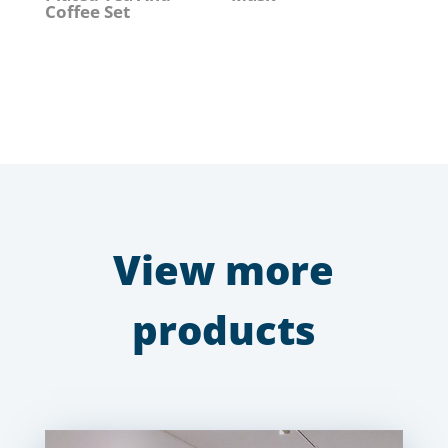
Coffee Set
View more
products