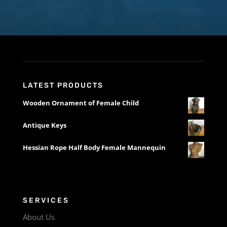
LATEST PRODUCTS
Wooden Ornament of Female Child
Antique Keys
Hessian Rope Half Body Female Mannequin
SERVICES
About Us