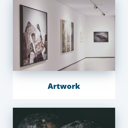
Artwork