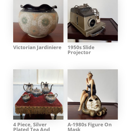
Victorian Jardiniere
1950s Slide
Projector
4 Piece, Silver
A-1980s Figure On
Plated Tea And
Mask