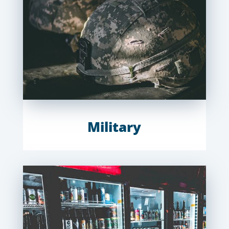
Military