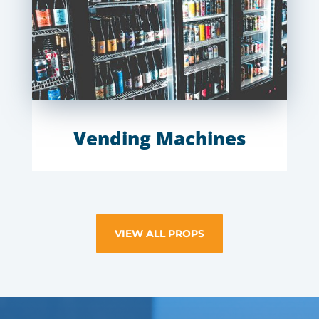
Vending Machines
VIEW ALL PROPS