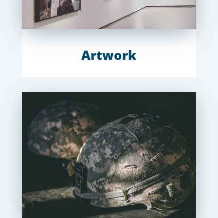
Artwork