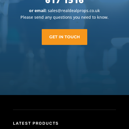
or email:
sales@realdealprops.co.uk
Please send any questions you need to know.
GET IN TOUCH
LATEST PRODUCTS