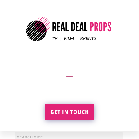
GET IN TOUCH