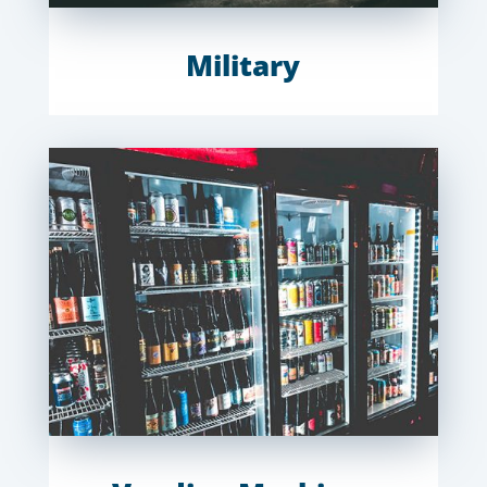
Military