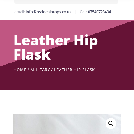
email:
info@realdealprops.co.uk
| Call:
07540723494
Leather Hip
Flask
HOME
/
MILITARY
/ LEATHER HIP FLASK