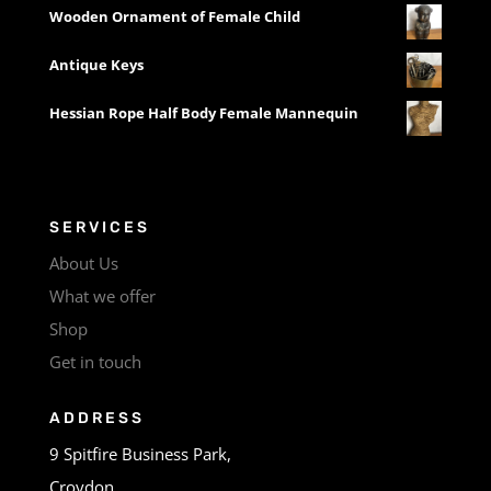
Wooden Ornament of Female Child
Antique Keys
Hessian Rope Half Body Female Mannequin
SERVICES
About Us
What we offer
Shop
Get in touch
ADDRESS
9 Spitfire Business Park,
Croydon,