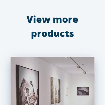
View more
products