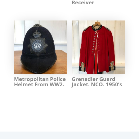
Receiver
Metropolitan Police
Grenadier Guard
Helmet From WW2.
Jacket. NCO. 1950’s