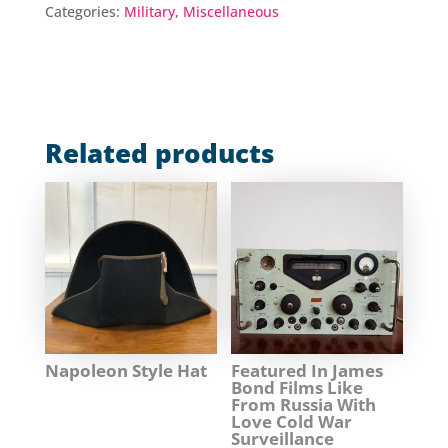
Categories:
Military
,
Miscellaneous
Related products
Napoleon Style Hat
Featured In James
Bond Films Like
From Russia With
Love Cold War
Surveillance