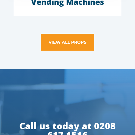
Vending Machines
VIEW ALL PROPS
Call us today at 0208
617 1516