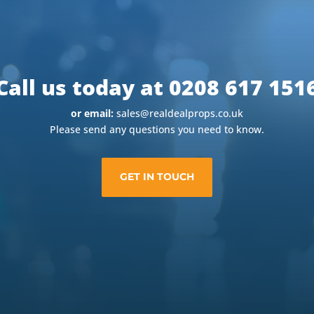
Call us today at 0208 617 151
or email:
sales@realdealprops.co.uk
Please send any questions you need to know.
GET IN TOUCH