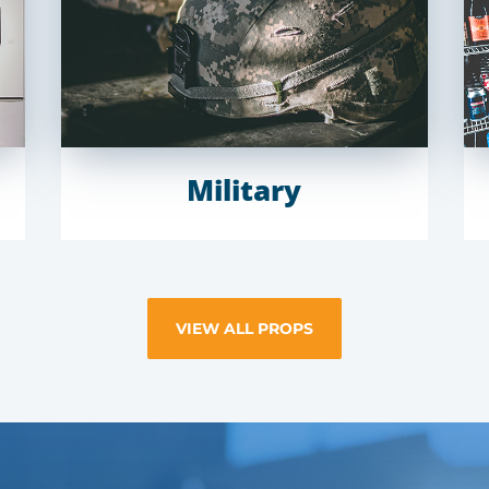
Military
VIEW ALL PROPS