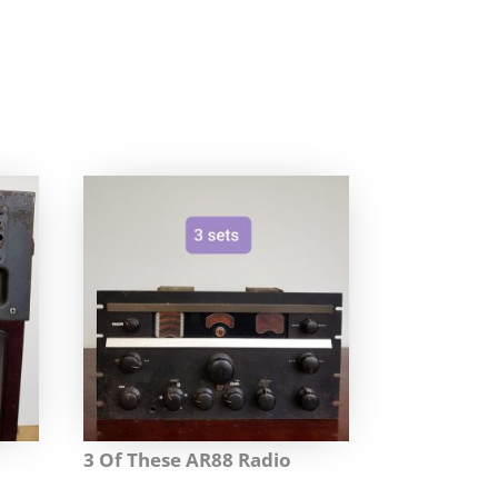
3 Of These AR88 Radio