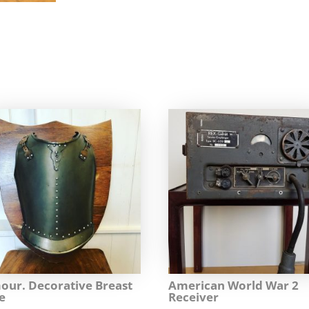
our. Decorative Breast
American World War 2
e
Receiver