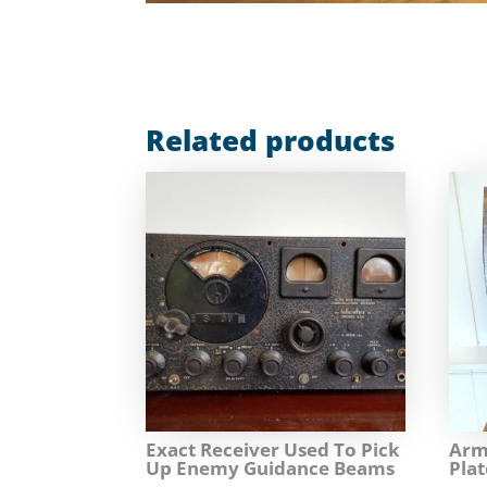
Related products
Exact Receiver Used To Pick
Arm
Up Enemy Guidance Beams
Plat