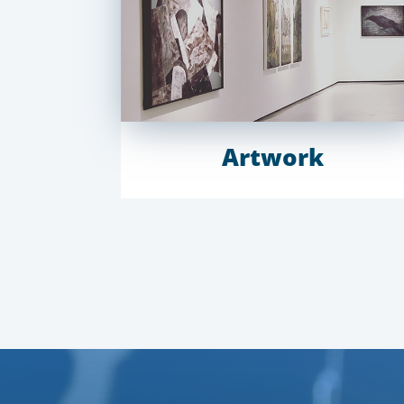
Artwork