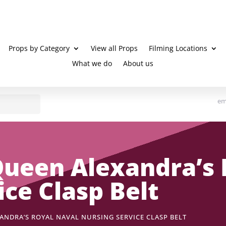
Props by Category
View all Props
Filming Locations
What we do
About us
em
ueen Alexandra’s 
ice Clasp Belt
ANDRA’S ROYAL NAVAL NURSING SERVICE CLASP BELT