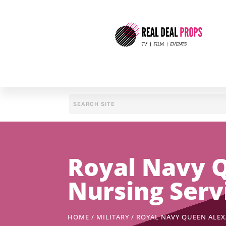
Royal Navy Q
Nursing Serv
HOME
/
MILITARY
/ ROYAL NAVY QUEEN ALEX