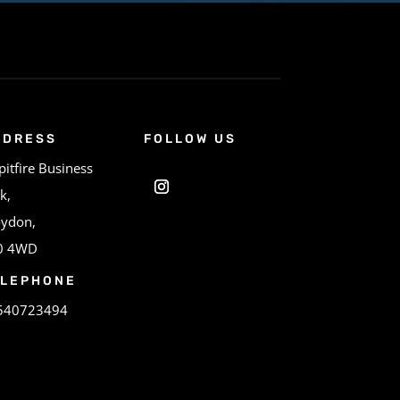
DDRESS
FOLLOW US
pitfire Business
k,
oydon,
0 4WD
ELEPHONE
540723494