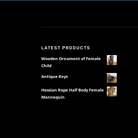
LATEST PRODUCTS
Wooden Ornament of Female
Child
Antique Keys
Hessian Rope Half Body Female
Mannequin