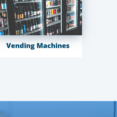
Vending Machines