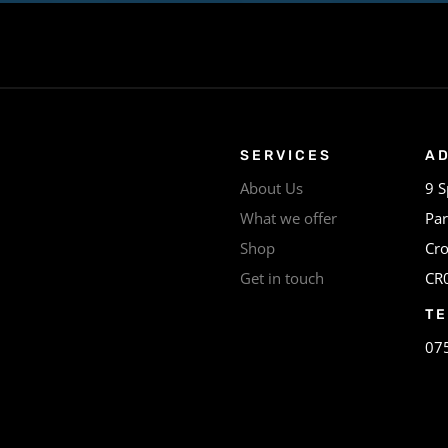
SERVICES
A
About Us
9 S
What we offer
Par
Shop
Cr
Get in touch
CR
T
07