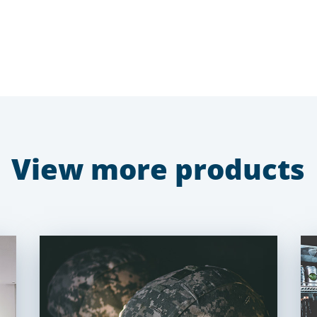
View more products