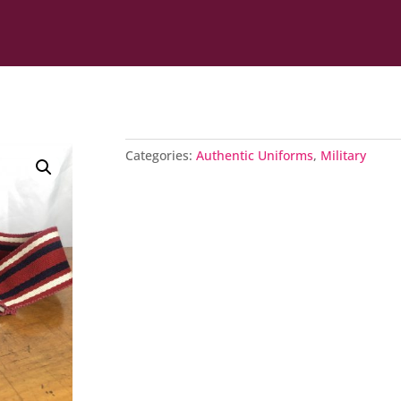
Categories:
Authentic Uniforms
,
Military