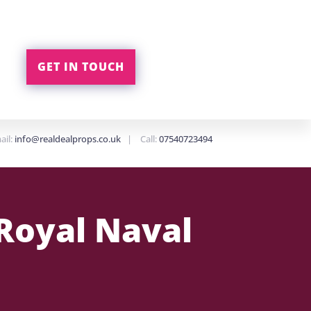
GET IN TOUCH
ail:
info@realdealprops.co.uk
| Call:
07540723494
Royal Naval