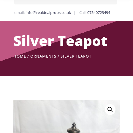
email:
info@realdealprops.co.uk
| Call:
07540723494
Silver Teapot
HOME
/
ORNAMENTS
/ SILVER TEAPOT