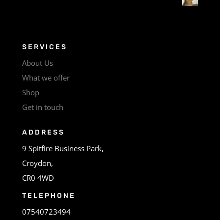
SERVICES
About Us
What we offer
Shop
Get in touch
ADDRESS
9 Spitfire Business Park,
Croydon,
CR0 4WD
TELEPHONE
07540723494