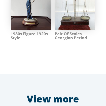
1980s Figure 1920s
Pair Of Scales
Style
Georgian Period
View more