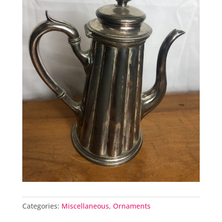
Categories:
Miscellaneous
,
Ornaments