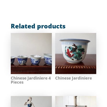
Related products
Chinese Jardiniere 4
Chinese Jardiniere
Pieces