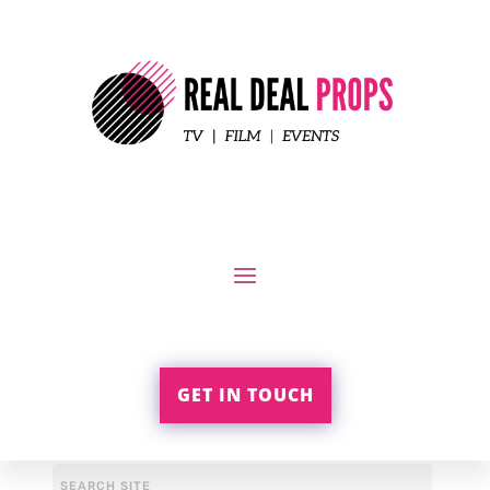
GET IN TOUCH