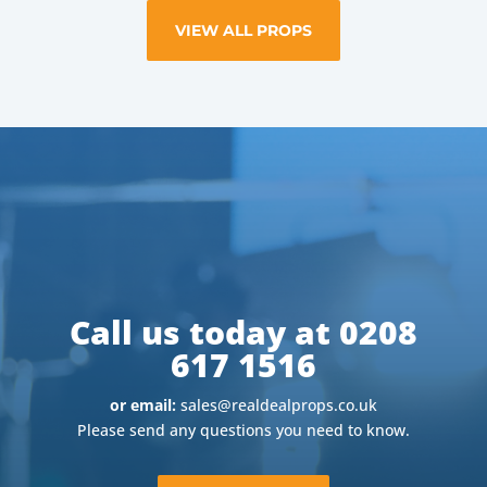
VIEW ALL PROPS
Call us today at 0208
617 1516
or email:
sales@realdealprops.co.uk
Please send any questions you need to know.