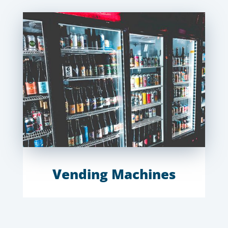
Vending Machines