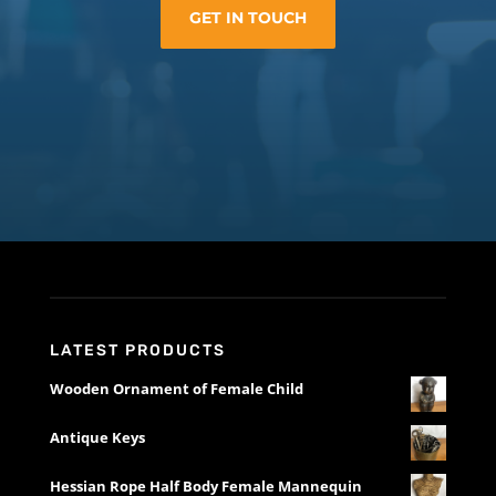
GET IN TOUCH
LATEST PRODUCTS
Wooden Ornament of Female Child
Antique Keys
Hessian Rope Half Body Female Mannequin