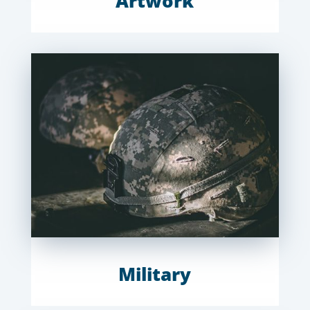
Artwork
Military