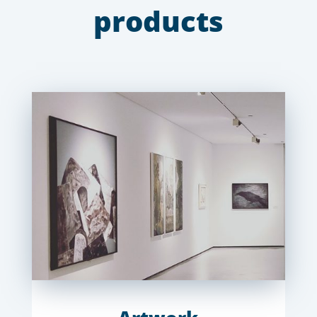
products