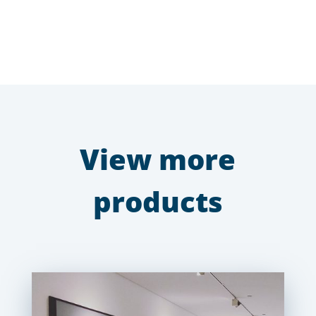
View more
products