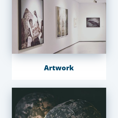
Artwork