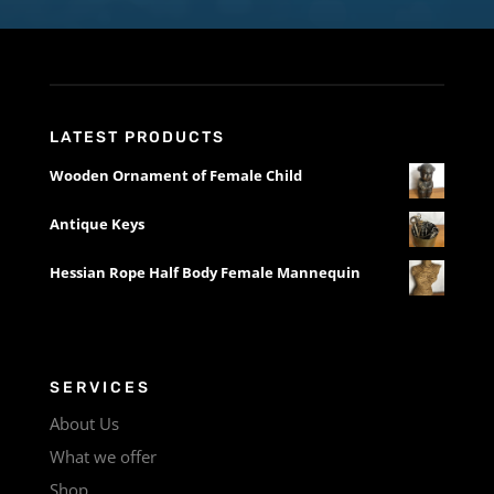
LATEST PRODUCTS
Wooden Ornament of Female Child
Antique Keys
Hessian Rope Half Body Female Mannequin
SERVICES
About Us
What we offer
Shop