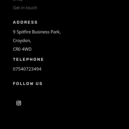
Get in touch
ADDRESS
9 Spitfire Business Park,
Croydon,
CR0 4WD
TELEPHONE
07540723494
FOLLOW US