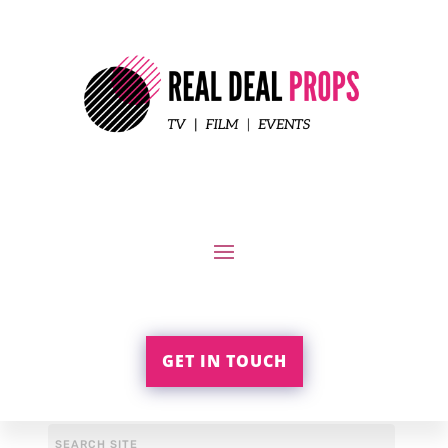
GET IN TOUCH