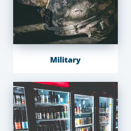
Military