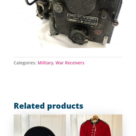
Categories:
Military
,
War Receivers
Related products