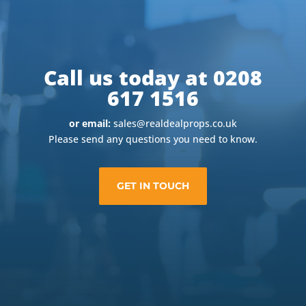
Call us today at 0208
617 1516
or email:
sales@realdealprops.co.uk
Please send any questions you need to know.
GET IN TOUCH