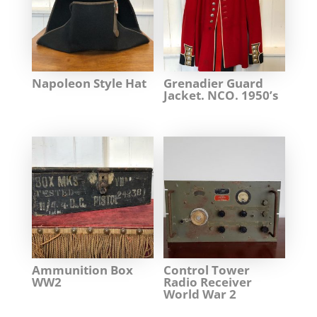
Napoleon Style Hat
Grenadier Guard
Jacket. NCO. 1950’s
Ammunition Box
Control Tower
WW2
Radio Receiver
World War 2