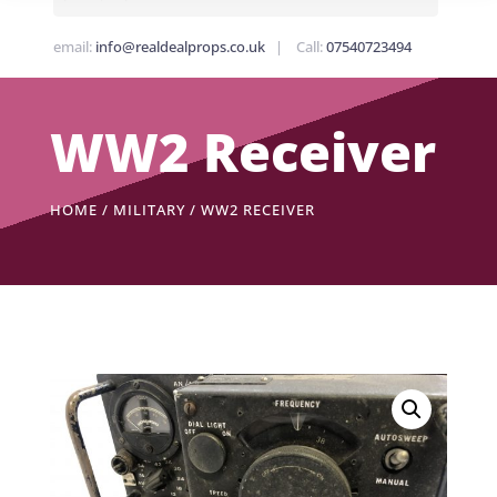
email:
info@realdealprops.co.uk
| Call:
07540723494
WW2 Receiver
HOME
/
MILITARY
/ WW2 RECEIVER