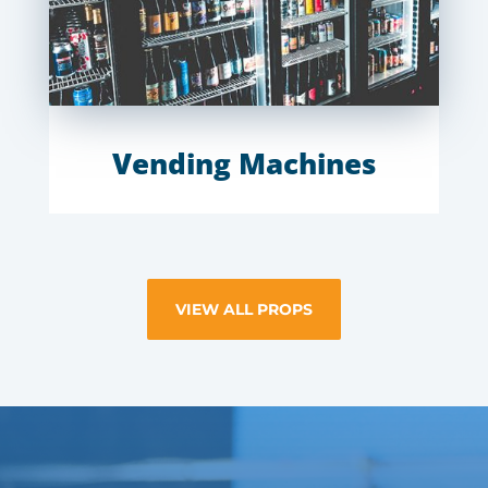
Vending Machines
VIEW ALL PROPS