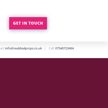
GET IN TOUCH
ail:
info@realdealprops.co.uk
| Call:
07540723494