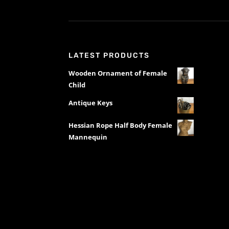
LATEST PRODUCTS
Wooden Ornament of Female
Child
Antique Keys
Hessian Rope Half Body Female
Mannequin