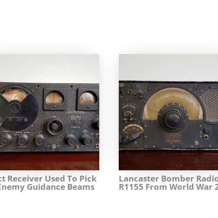
ct Receiver Used To Pick
Lancaster Bomber Radi
Enemy Guidance Beams
R1155 From World War 