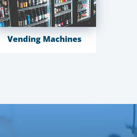
Vending Machines