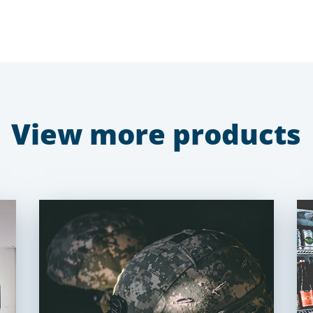
View more products