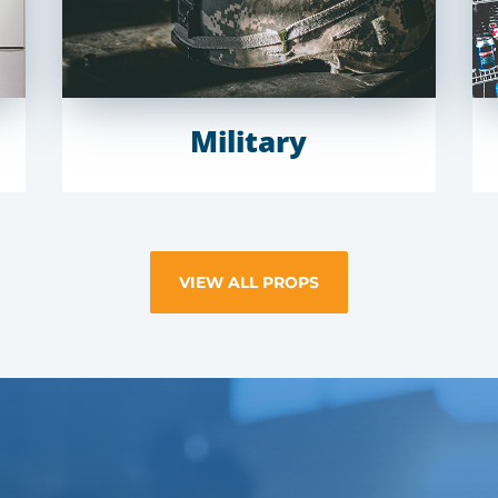
Military
VIEW ALL PROPS