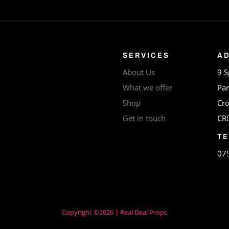
SERVICES
A
About Us
9 S
What we offer
Par
Shop
Cr
Get in touch
CR
T
07
Copyright ©2026 | Real Deal Props