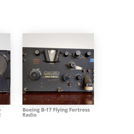
o
Boeing B-17 Flying Fortress
2
Radio