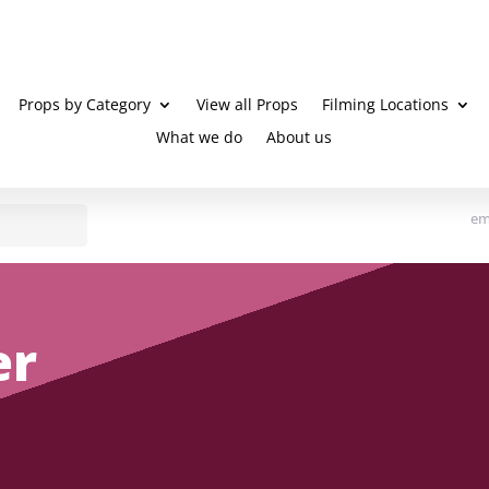
Props by Category
View all Props
Filming Locations
What we do
About us
em
er