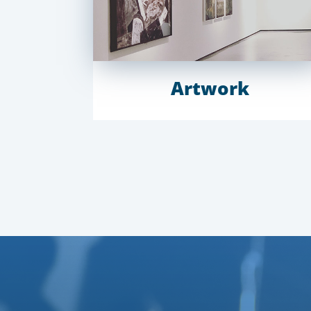
Artwork