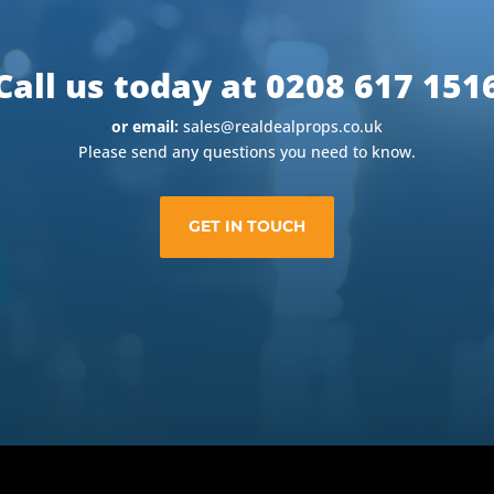
Call us today at 0208 617 151
or email:
sales@realdealprops.co.uk
Please send any questions you need to know.
GET IN TOUCH