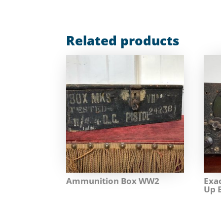
Related products
Ammunition Box WW2
Exa
Up 