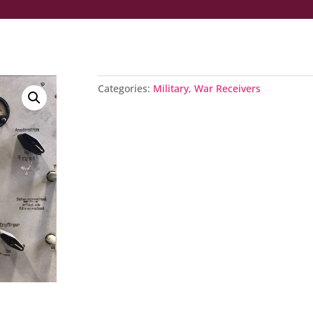
Categories:
Military
,
War Receivers