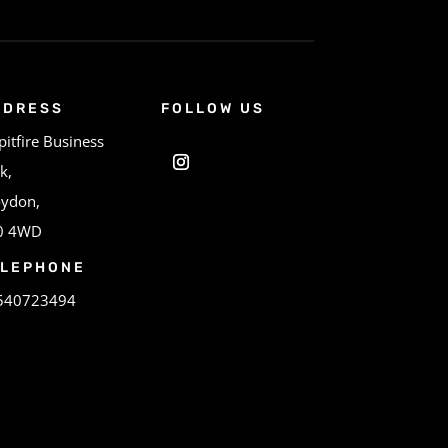
DDRESS
FOLLOW US
pitfire Business
k,
oydon,
0 4WD
ELEPHONE
540723494