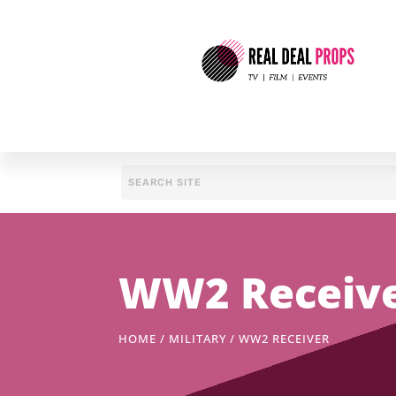
WW2 Receiv
HOME
/
MILITARY
/ WW2 RECEIVER