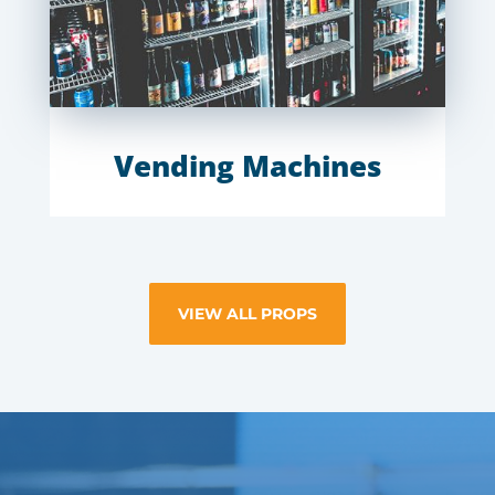
Vending Machines
VIEW ALL PROPS