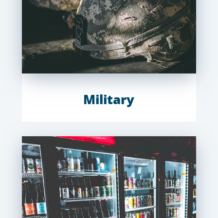
Military