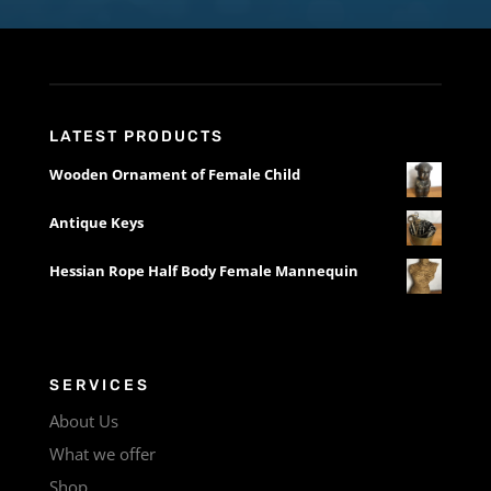
LATEST PRODUCTS
Wooden Ornament of Female Child
Antique Keys
Hessian Rope Half Body Female Mannequin
SERVICES
About Us
What we offer
Shop