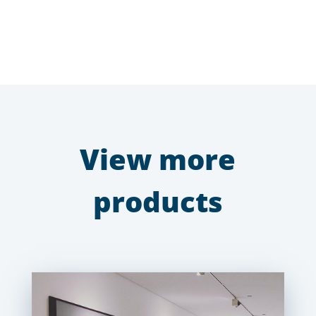
View more
products