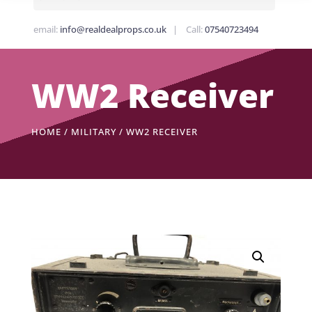
email:
info@realdealprops.co.uk
| Call:
07540723494
WW2 Receiver
HOME
/
MILITARY
/ WW2 RECEIVER