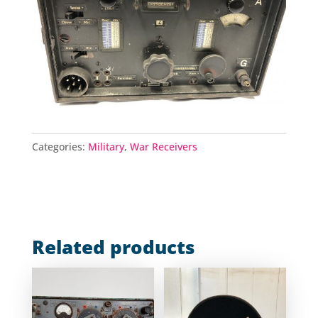
Categories:
Military
,
War Receivers
Related products