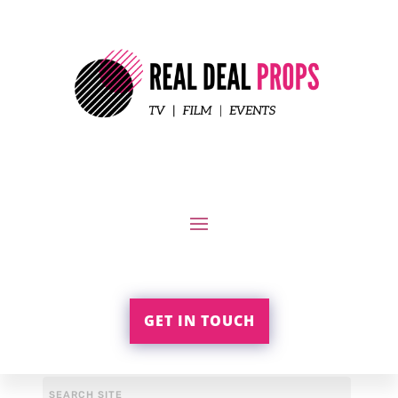
GET IN TOUCH