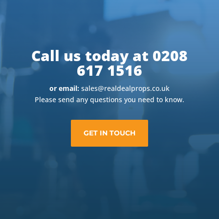
Call us today at 0208
617 1516
or email:
sales@realdealprops.co.uk
Please send any questions you need to know.
GET IN TOUCH