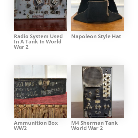
Radio System Used
Napoleon Style Hat
In A Tank In World
War 2
Ammunition Box
M4 Sherman Tank
WW2
World War 2