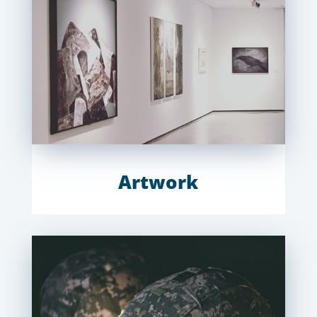
Artwork