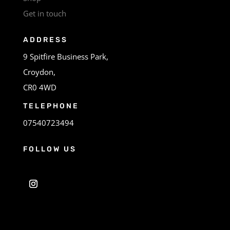
Get in touch
ADDRESS
9 Spitfire Business Park,
Croydon,
CR0 4WD
TELEPHONE
07540723494
FOLLOW US