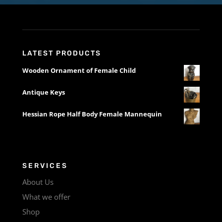
LATEST PRODUCTS
Wooden Ornament of Female Child
Antique Keys
Hessian Rope Half Body Female Mannequin
SERVICES
About Us
What we offer
Shop