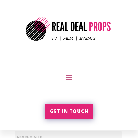
GET IN TOUCH