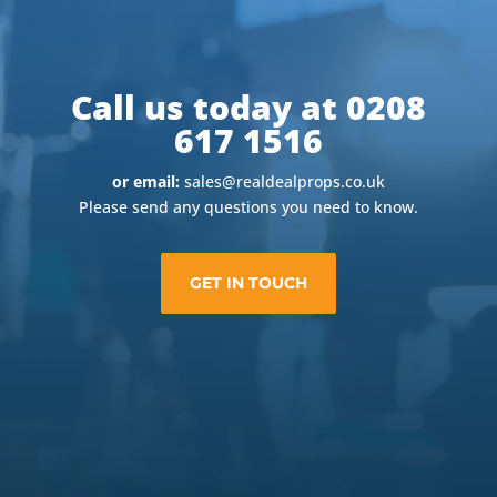
Call us today at 0208
617 1516
or email:
sales@realdealprops.co.uk
Please send any questions you need to know.
GET IN TOUCH