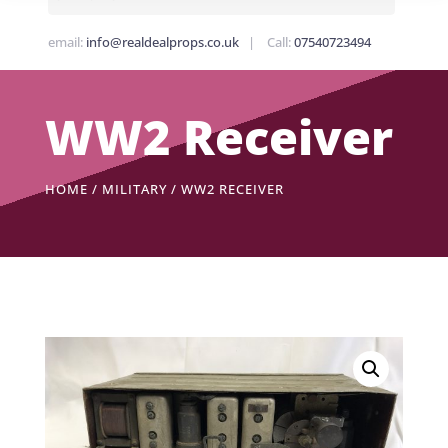
email:
info@realdealprops.co.uk
| Call:
07540723494
WW2 Receiver
HOME
/
MILITARY
/ WW2 RECEIVER