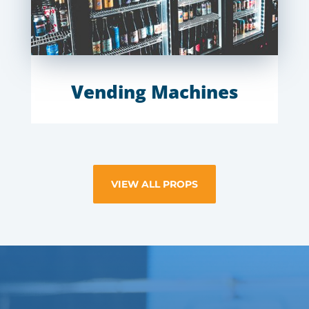
Vending Machines
VIEW ALL PROPS