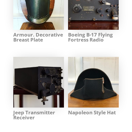
Armour. Decorative
Boeing B-17 Flying
Breast Plate
Fortress Radio
Jeep Transmitter
Napoleon Style Hat
Receiver