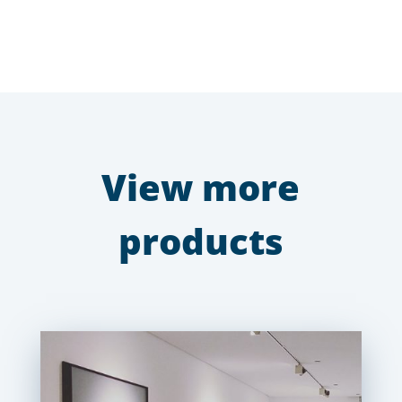
View more
products