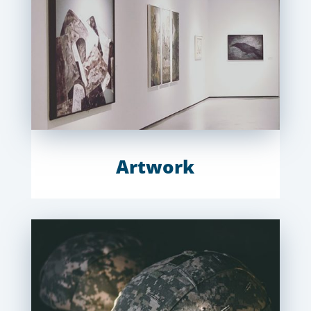
Artwork