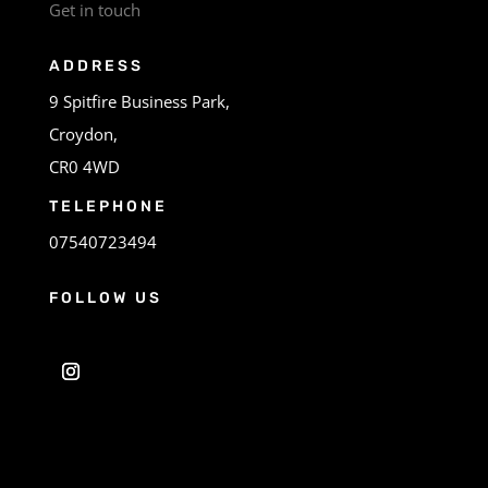
Get in touch
ADDRESS
9 Spitfire Business Park,
Croydon,
CR0 4WD
TELEPHONE
07540723494
FOLLOW US