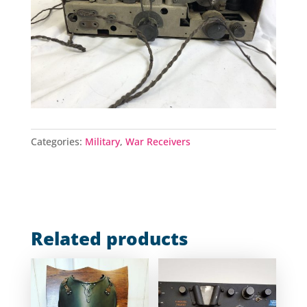
Categories:
Military
,
War Receivers
Related products