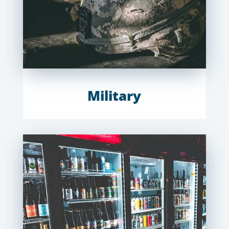
Military