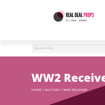
WW2 Receiv
HOME
/
MILITARY
/ WW2 RECEIVER