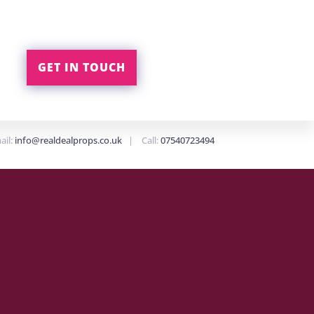
GET IN TOUCH
ail:
info@realdealprops.co.uk
| Call:
07540723494