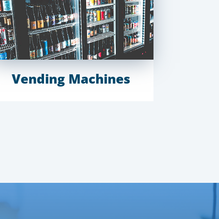
Vending Machines