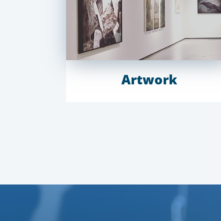
Artwork