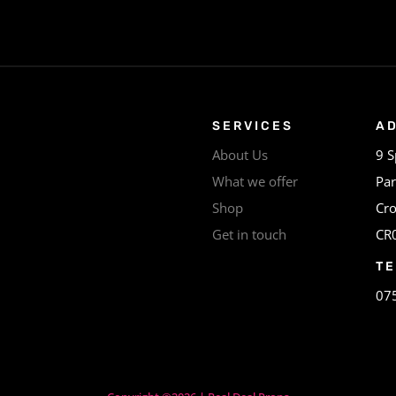
SERVICES
A
About Us
9 S
What we offer
Par
Shop
Cr
Get in touch
CR
T
07