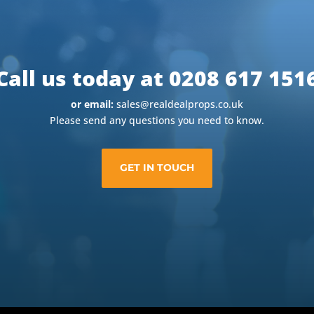
Call us today at 0208 617 151
or email:
sales@realdealprops.co.uk
Please send any questions you need to know.
GET IN TOUCH