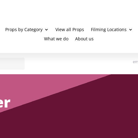
Props by Category
View all Props
Filming Locations
What we do
About us
em
er