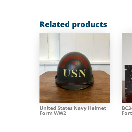
Related products
United States Navy Helmet
BC3
Form WW2
Fort