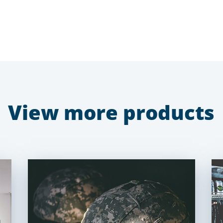
View more products