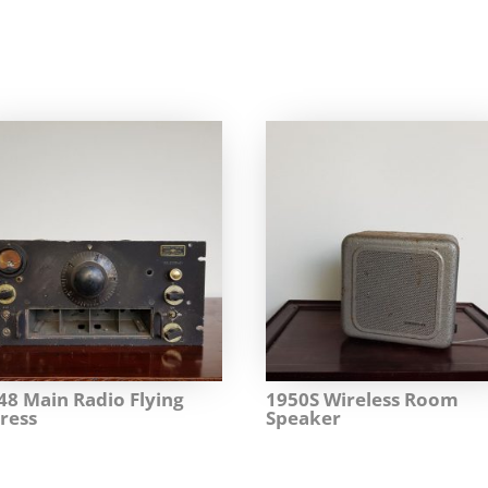
48 Main Radio Flying
1950S Wireless Room
ress
Speaker