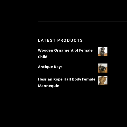
LATEST PRODUCTS
Wooden Ornament of Female
Child
Antique Keys
Hessian Rope Half Body Female
Mannequin