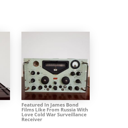
Featured In James Bond
Films Like From Russia With
Love Cold War Surveillance
Receiver