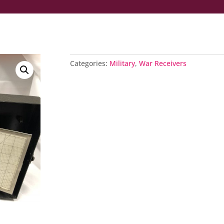
Categories:
Military
,
War Receivers