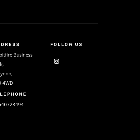
DDRESS
FOLLOW US
pitfire Business
k,
oydon,
0 4WD
ELEPHONE
540723494