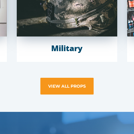
Military
VIEW ALL PROPS