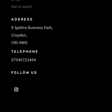
Get in touch
ADDRESS
9 Spitfire Business Park,
Croydon,
CR0 4WD
TELEPHONE
07540723494
FOLLOW US