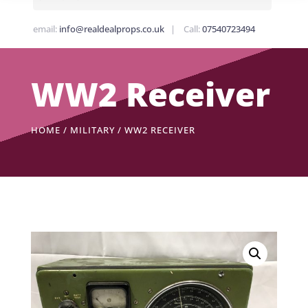
email:
info@realdealprops.co.uk
| Call:
07540723494
WW2 Receiver
HOME
/
MILITARY
/ WW2 RECEIVER