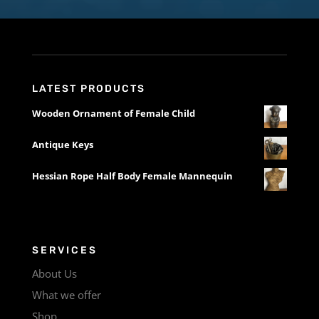
LATEST PRODUCTS
Wooden Ornament of Female Child
Antique Keys
Hessian Rope Half Body Female Mannequin
SERVICES
About Us
What we offer
Shop