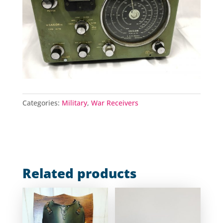
Categories:
Military
,
War Receivers
Related products