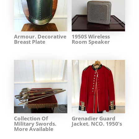
Armour. Decorative
1950S Wireless
Breast Plate
Room Speaker
Collection Of
Grenadier Guard
Military Swords.
Jacket. NCO. 1950’s
More Available