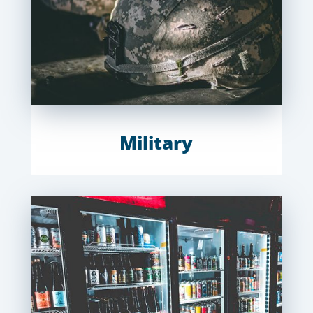
Military