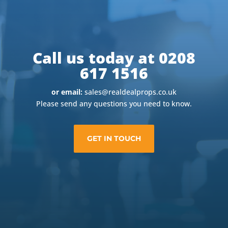
Call us today at 0208
617 1516
or email:
sales@realdealprops.co.uk
Please send any questions you need to know.
GET IN TOUCH