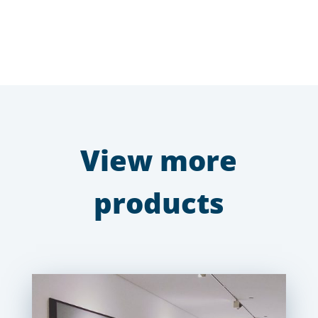
View more
products