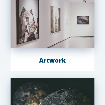
Artwork