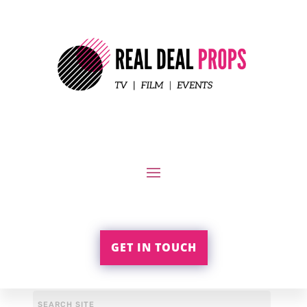
GET IN TOUCH