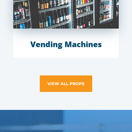
Vending Machines
VIEW ALL PROPS