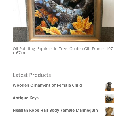
Oil Painting. Squirrel In Tree. Golden Gilt Frame. 107
x 67cm
Latest Products
Wooden Ornament of Female Child
Antique Keys
Hessian Rope Half Body Female Mannequin