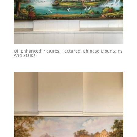
Oil Enhanced Pictures, Textured. Chinese Mountains
And Stalks.