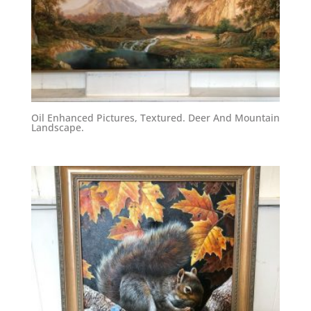
Oil Enhanced Pictures, Textured. Deer And Mountain
Landscape.