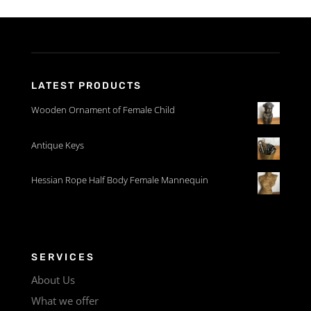
LATEST PRODUCTS
Wooden Ornament of Female Child
Antique Keys
Hessian Rope Half Body Female Mannequin
SERVICES
About Us
What we offer