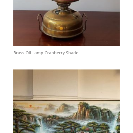
Brass Oil Lamp Cranberry Shade