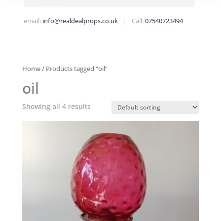
email:
info@realdealprops.co.uk
| Call:
07540723494
Home
/ Products tagged “oil”
oil
Showing all 4 results