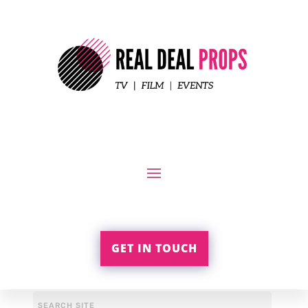
GET IN TOUCH