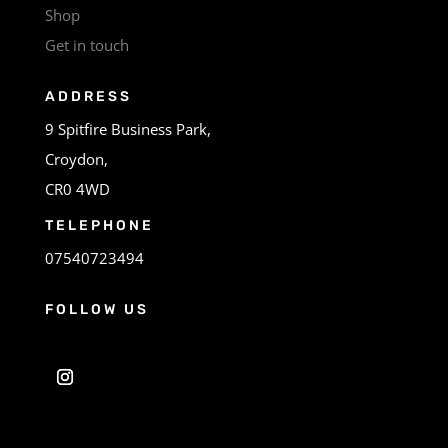
Shop
Get in touch
ADDRESS
9 Spitfire Business Park,
Croydon,
CR0 4WD
TELEPHONE
07540723494
FOLLOW US