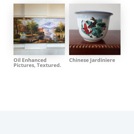
Oil Enhanced
Chinese Jardiniere
Pictures, Textured.