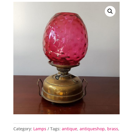
Category:
Lamps
Tags:
antique
,
antiqueshop
,
brass
,