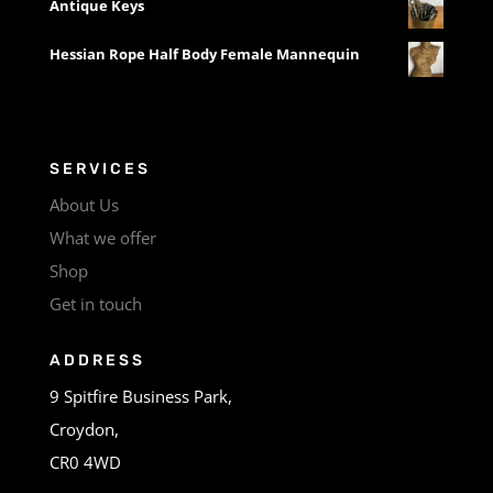
Antique Keys
Hessian Rope Half Body Female Mannequin
SERVICES
About Us
What we offer
Shop
Get in touch
ADDRESS
9 Spitfire Business Park,
Croydon,
CR0 4WD