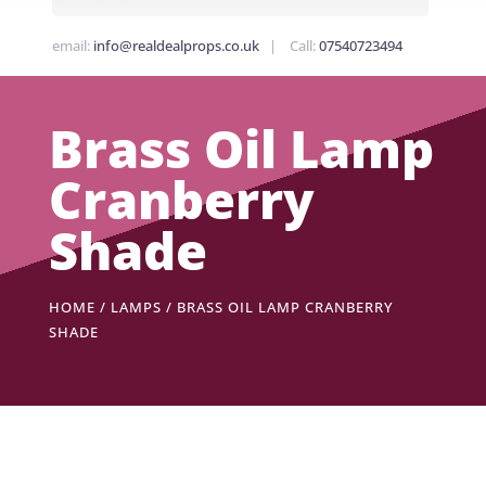
email:
info@realdealprops.co.uk
| Call:
07540723494
Brass Oil Lamp
Cranberry
Shade
HOME
/
LAMPS
/ BRASS OIL LAMP CRANBERRY
SHADE