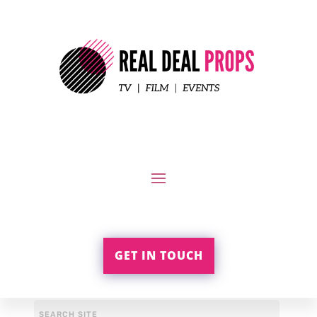
GET IN TOUCH