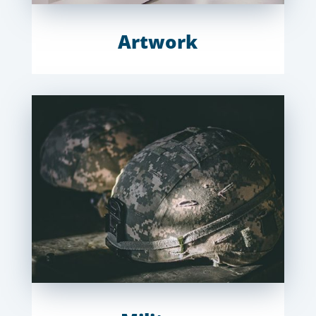
Artwork