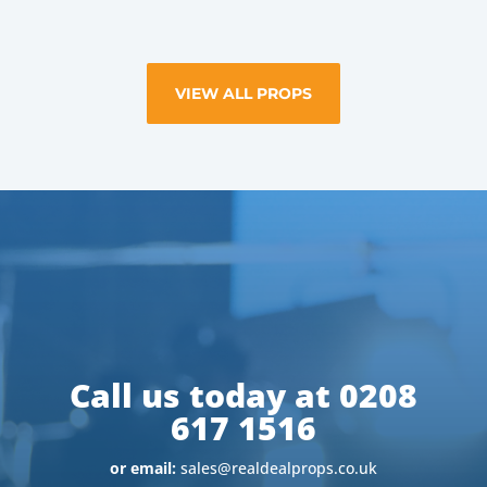
VIEW ALL PROPS
Call us today at 0208
617 1516
or email:
sales@realdealprops.co.uk