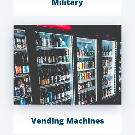
Military
Vending Machines