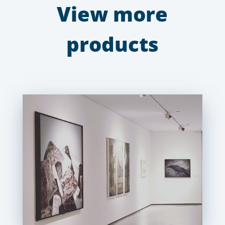
View more
products