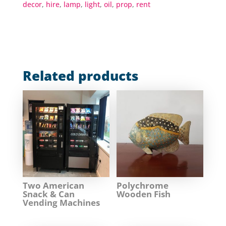
decor
,
hire
,
lamp
,
light
,
oil
,
prop
,
rent
Related products
Two American
Polychrome
Snack & Can
Wooden Fish
Vending Machines