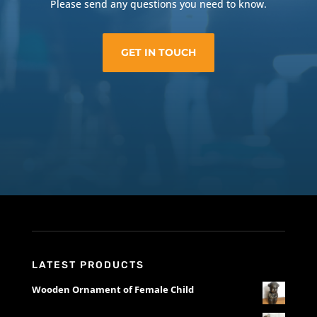
Please send any questions you need to know.
GET IN TOUCH
LATEST PRODUCTS
Wooden Ornament of Female Child