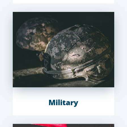
Military