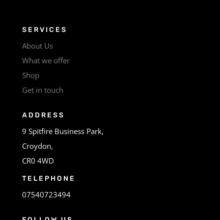
SERVICES
About Us
What we offer
Shop
Get in touch
ADDRESS
9 Spitfire Business Park,
Croydon,
CR0 4WD
TELEPHONE
07540723494
FOLLOW US