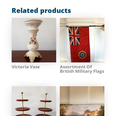
Related products
Victoria Vase
Assortment Of
British Military Flags