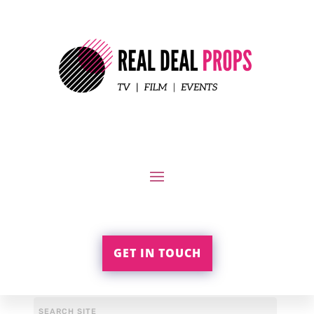
GET IN TOUCH