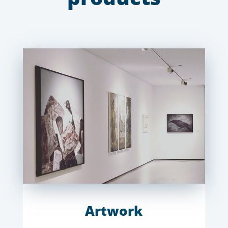
Artwork