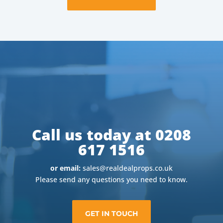
Call us today at 0208
617 1516
or email:
sales@realdealprops.co.uk
Please send any questions you need to know.
GET IN TOUCH