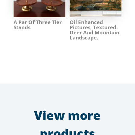
A Par Of Three Tier
Oil Enhanced
Stands
Pictures, Textured.
Deer And Mountain
Landscape.
View more
products