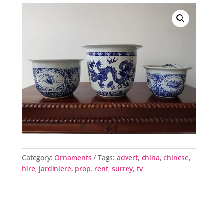
Category:
Ornaments
Tags:
advert
,
china
,
chinese
,
hire
,
jardiniere
,
prop
,
rent
,
surrey
,
tv