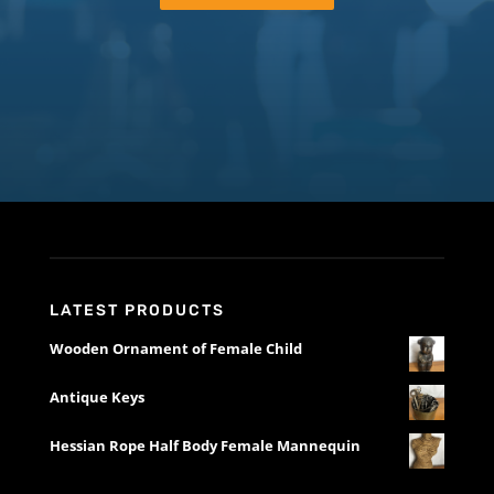
LATEST PRODUCTS
Wooden Ornament of Female Child
Antique Keys
Hessian Rope Half Body Female Mannequin