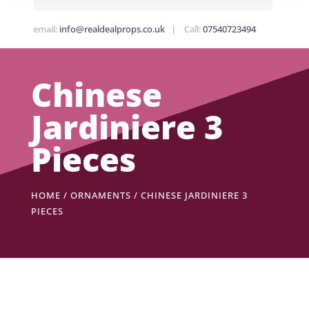
email:
info@realdealprops.co.uk
| Call:
07540723494
Chinese
Jardiniere 3
Pieces
HOME
/
ORNAMENTS
/ CHINESE JARDINIERE 3
PIECES