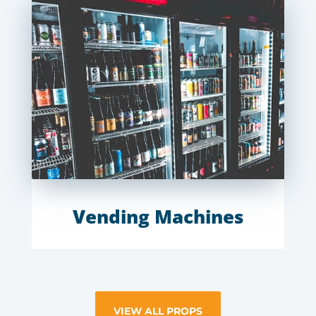
Vending Machines
VIEW ALL PROPS