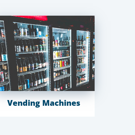
Vending Machines