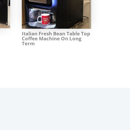
Italian Fresh Bean Table Top
Coffee Machine On Long
Term