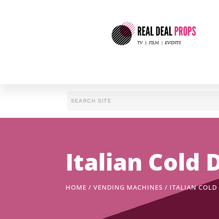
Italian Cold
HOME
/
VENDING MACHINES
/ ITALIAN COL