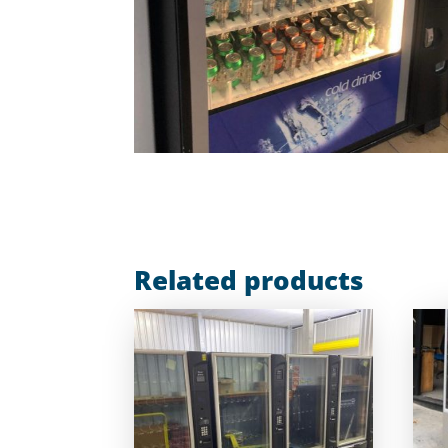
Related products