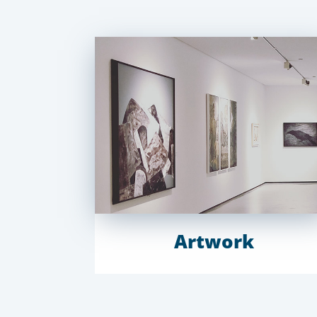
Artwork