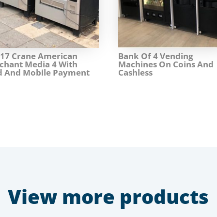
017 Crane American
Bank Of 4 Vending
chant Media 4 With
Machines On Coins And
d And Mobile Payment
Cashless
View more products