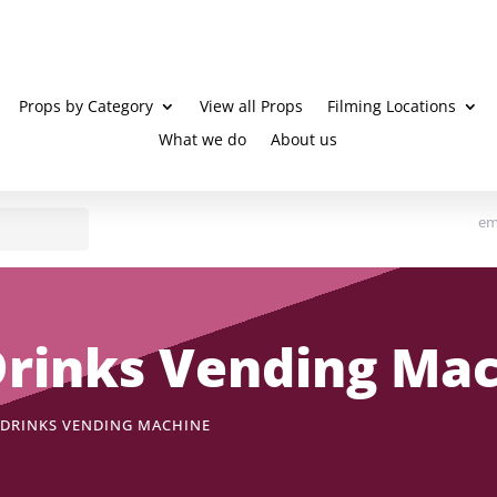
Props by Category
View all Props
Filming Locations
What we do
About us
em
 Drinks Vending Ma
D DRINKS VENDING MACHINE