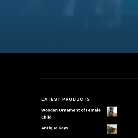
LATEST PRODUCTS
Wooden Ornament of Female
Child
Antique Keys