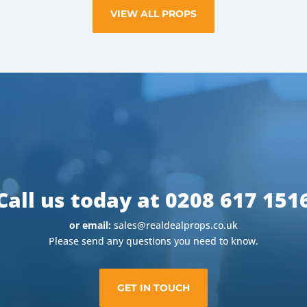
VIEW ALL PROPS
Call us today at 0208 617 151
or email:
sales@realdealprops.co.uk
Please send any questions you need to know.
GET IN TOUCH