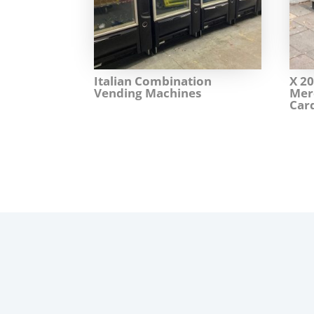
Italian Combination
X 2
Vending Machines
Mer
Car