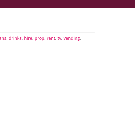
ans
,
drinks
,
hire
,
prop
,
rent
,
tv
,
vending
,