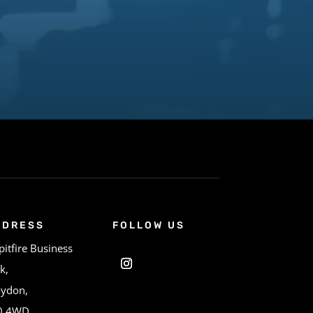
DDRESS
FOLLOW US
pitfire Business
k,
oydon,
0 4WD