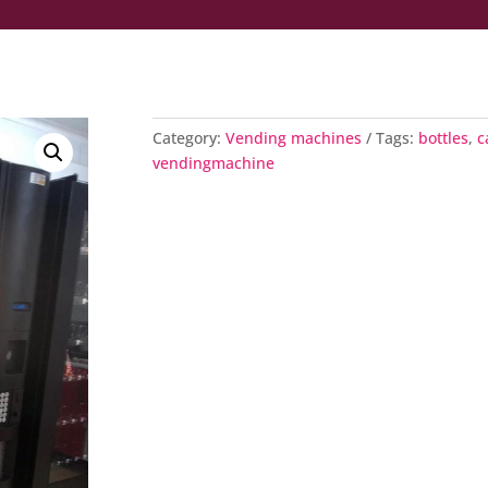
Category:
Vending machines
Tags:
bottles
,
c
vendingmachine