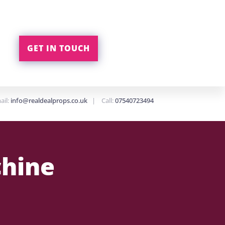
GET IN TOUCH
ail:
info@realdealprops.co.uk
| Call:
07540723494
chine