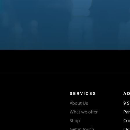
SERVICES
A
About Us
9 S
What we offer
Par
Shop
Cr
Get in touch
CR