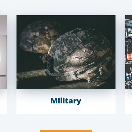
Military