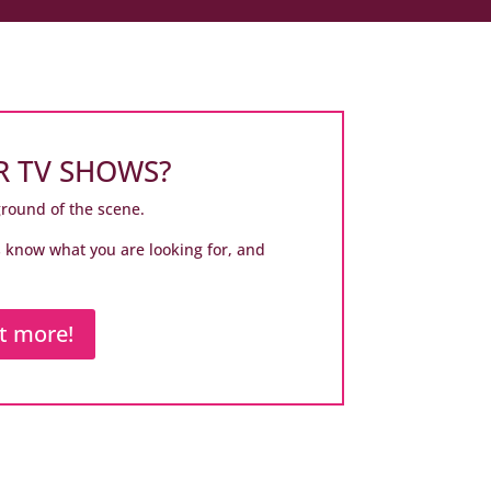
R TV SHOWS?
ground of the scene.
us know what you are looking for, and
ut more!