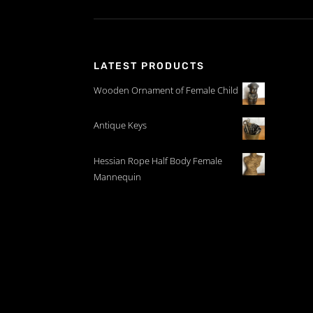
LATEST PRODUCTS
Wooden Ornament of Female Child
Antique Keys
Hessian Rope Half Body Female
Mannequin