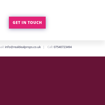
GET IN TOUCH
ail:
info@realdealprops.co.uk
| Call:
07540723494