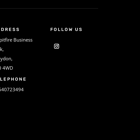
DDRESS
FOLLOW US
pitfire Business
k,
oydon,
0 4WD
ELEPHONE
540723494