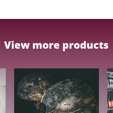
View more products