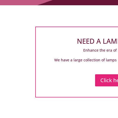
NEED A LAM
Enhance the era of 
We have a large collection of lamps 
Click h