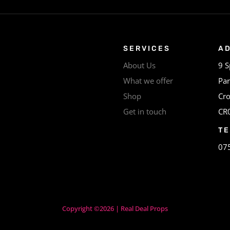
SERVICES
A
About Us
9 S
What we offer
Par
Shop
Cr
Get in touch
CR
T
07
Copyright ©2026 | Real Deal Props