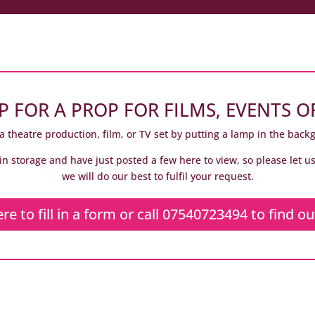
P FOR A PROP FOR FILMS, EVENTS O
a theatre production, film, or TV set by putting a lamp in the back
in storage and have just posted a few here to view, so please let 
we will do our best to fulfil your request.
ere to fill in a form or call 07540723494 to find o