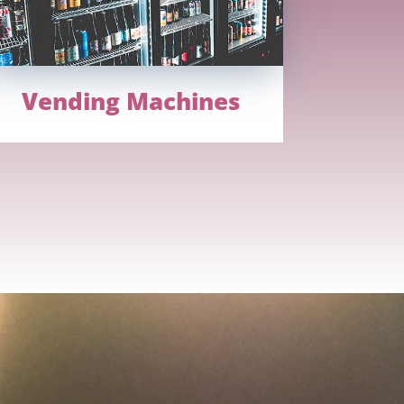
Vending Machines