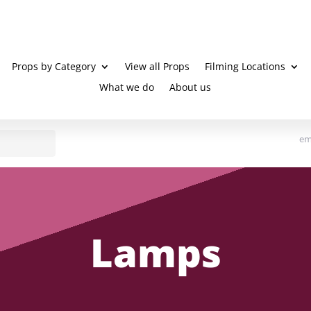
Props by Category
View all Props
Filming Locations
What we do
About us
em
Lamps