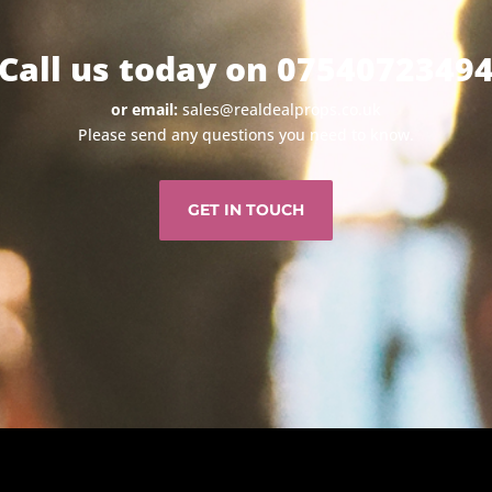
Call us today on 0754072349
or email:
sales@realdealprops.co.uk
Please send any questions you need to know.
GET IN TOUCH