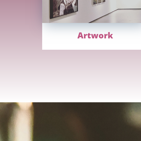
Artwork