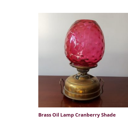
Brass Oil Lamp Cranberry Shade