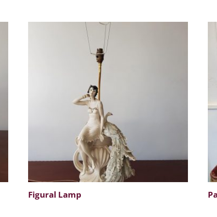
Figural Lamp
Pa