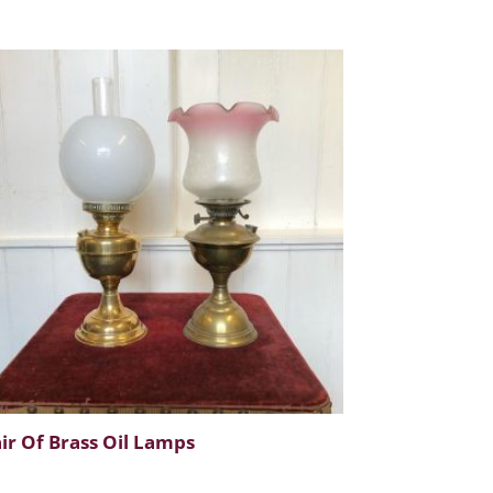
ir Of Brass Oil Lamps