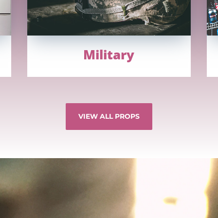
Military
VIEW ALL PROPS