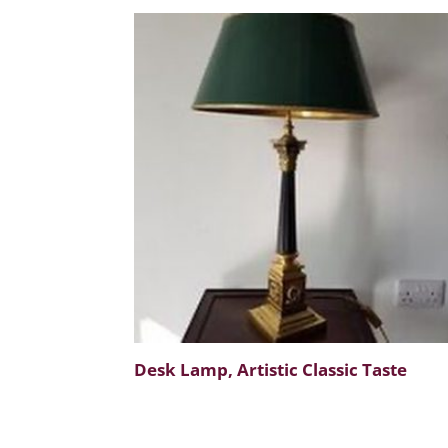
Desk Lamp, Artistic Classic Taste