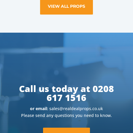
VIEW ALL PROPS
Call us today at 0208
617 1516
or email:
sales@realdealprops.co.uk
Please send any questions you need to know.