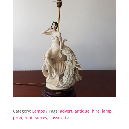
Category:
Lamps
Tags:
advert
,
antique
,
hire
,
lamp
,
prop
,
rent
,
surrey
,
sussex
,
tv