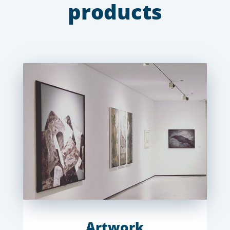
products
Artwork