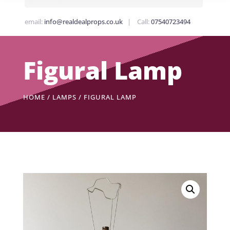
email:
info@realdealprops.co.uk
| Call:
07540723494
Figural Lamp
HOME
/
LAMPS
/ FIGURAL LAMP