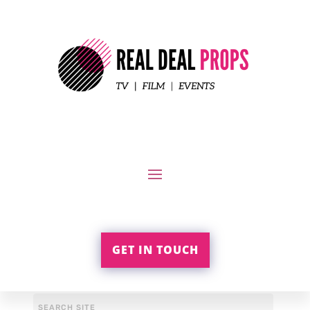
GET IN TOUCH