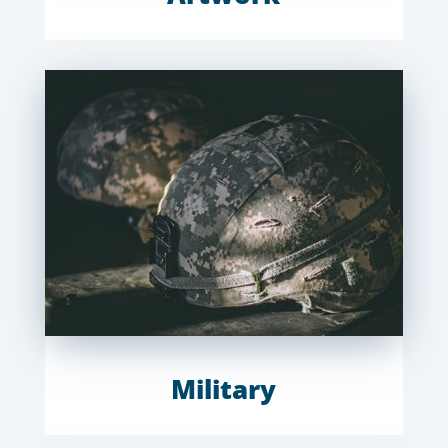
Military