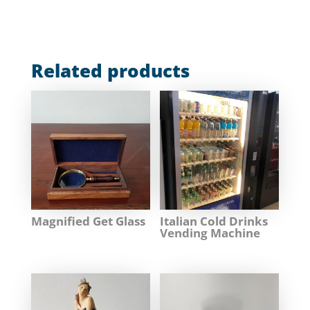
Related products
Magnified Get Glass
Italian Cold Drinks
Vending Machine