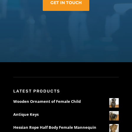
GET IN TOUCH
LATEST PRODUCTS
Wooden Ornament of Female Child
Antique Keys
Hessian Rope Half Body Female Mannequin