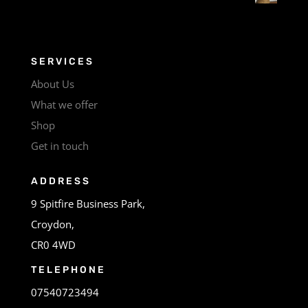
SERVICES
About Us
What we offer
Shop
Get in touch
ADDRESS
9 Spitfire Business Park,
Croydon,
CR0 4WD
TELEPHONE
07540723494