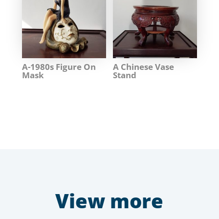
A-1980s Figure On
A Chinese Vase
Mask
Stand
View more