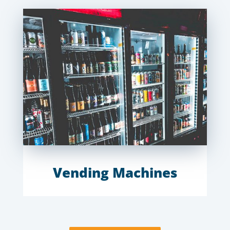
Vending Machines